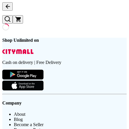
Shop Unlimited on
Cash on delivery | Free Delivery
Company
About
Blog
Become a Seller