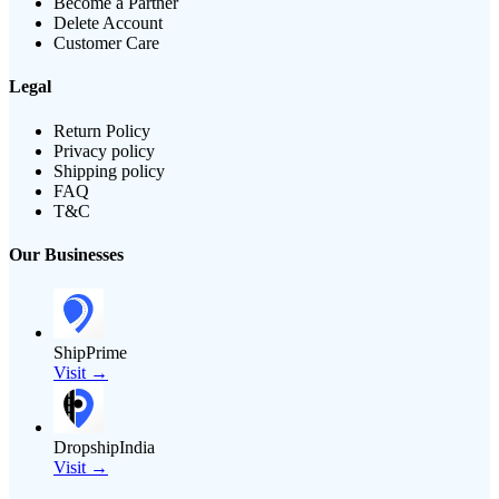
Become a Partner
Delete Account
Customer Care
Legal
Return Policy
Privacy policy
Shipping policy
FAQ
T&C
Our Businesses
ShipPrime
Visit →
DropshipIndia
Visit →