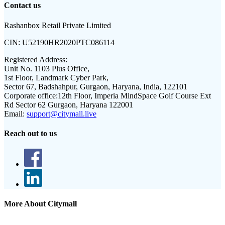
Contact us
Rashanbox Retail Private Limited
CIN:
U52190HR2020PTC086114
Registered Address:
Unit No. 1103 Plus Office,
1st Floor, Landmark Cyber Park,
Sector 67, Badshahpur, Gurgaon, Haryana, India, 122101
Corporate office:
12th Floor, Imperia MindSpace Golf Course Ext
Rd Sector 62 Gurgaon, Haryana 122001
Email:
support@citymall.live
Reach out to us
More About Citymall