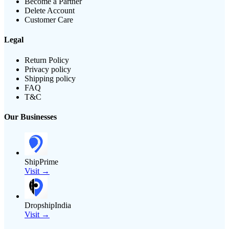
Become a Partner
Delete Account
Customer Care
Legal
Return Policy
Privacy policy
Shipping policy
FAQ
T&C
Our Businesses
ShipPrime
Visit →
DropshipIndia
Visit →