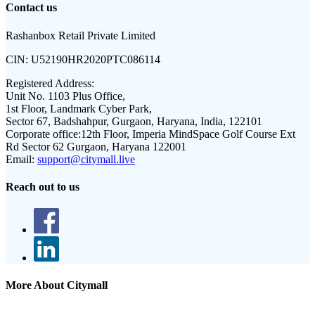
Contact us
Rashanbox Retail Private Limited
CIN:
U52190HR2020PTC086114
Registered Address:
Unit No. 1103 Plus Office,
1st Floor, Landmark Cyber Park,
Sector 67, Badshahpur, Gurgaon, Haryana, India, 122101
Corporate office:
12th Floor, Imperia MindSpace Golf Course Ext
Rd Sector 62 Gurgaon, Haryana 122001
Email:
support@citymall.live
Reach out to us
More About Citymall