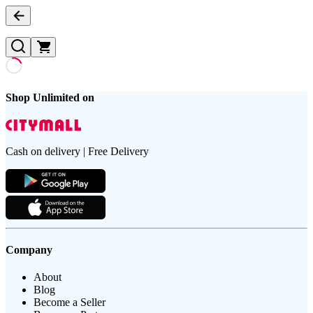
Shop Unlimited on
Cash on delivery | Free Delivery
Company
About
Blog
Become a Seller