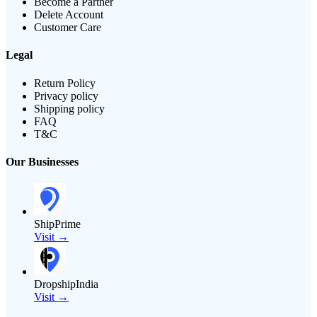
Become a Partner
Delete Account
Customer Care
Legal
Return Policy
Privacy policy
Shipping policy
FAQ
T&C
Our Businesses
ShipPrime
Visit →
DropshipIndia
Visit →