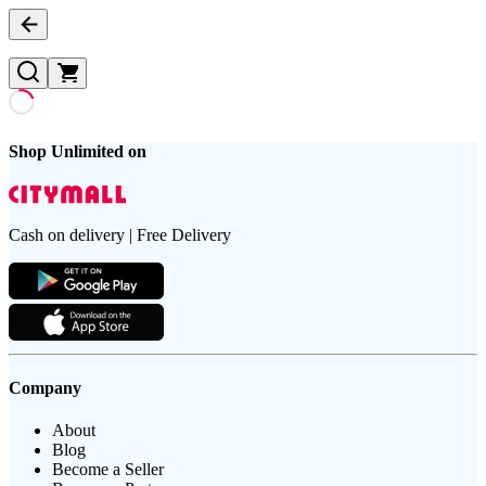
Shop Unlimited on
Cash on delivery | Free Delivery
Company
About
Blog
Become a Seller