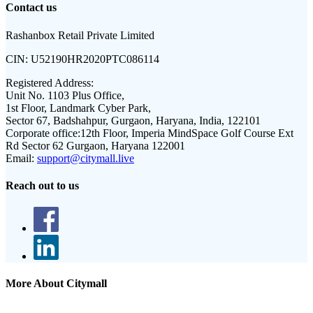
Contact us
Rashanbox Retail Private Limited
CIN:
U52190HR2020PTC086114
Registered Address:
Unit No. 1103 Plus Office,
1st Floor, Landmark Cyber Park,
Sector 67, Badshahpur, Gurgaon, Haryana, India, 122101
Corporate office:
12th Floor, Imperia MindSpace Golf Course Ext
Rd Sector 62 Gurgaon, Haryana 122001
Email:
support@citymall.live
Reach out to us
More About Citymall