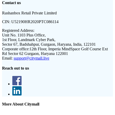
Contact us
Rashanbox Retail Private Limited
CIN:
U52190HR2020PTC086114
Registered Address:
Unit No. 1103 Plus Office,
1st Floor, Landmark Cyber Park,
Sector 67, Badshahpur, Gurgaon, Haryana, India, 122101
Corporate office:
12th Floor, Imperia MindSpace Golf Course Ext
Rd Sector 62 Gurgaon, Haryana 122001
Email:
support@citymall.live
Reach out to us
More About Citymall