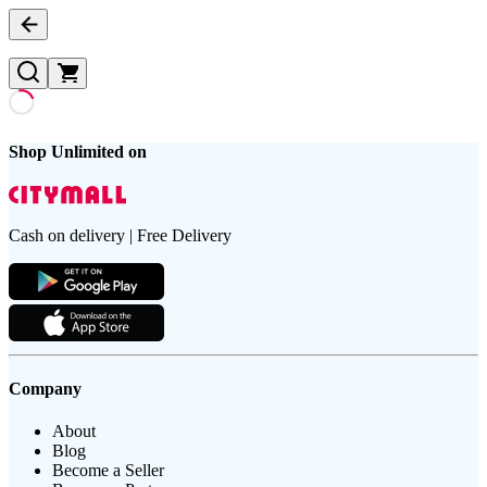
Shop Unlimited on
Cash on delivery | Free Delivery
Company
About
Blog
Become a Seller