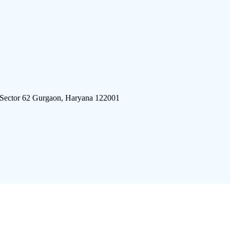
 Sector 62 Gurgaon, Haryana 122001