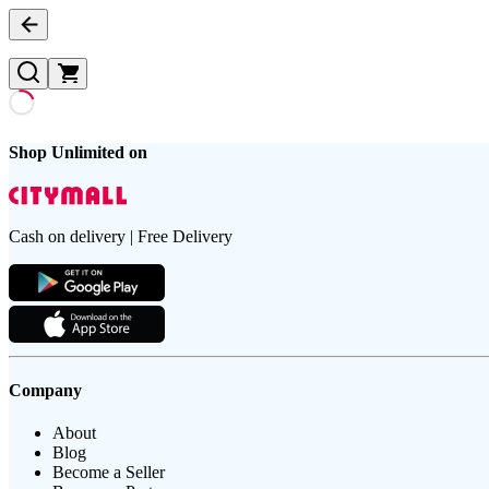
Shop Unlimited on
Cash on delivery | Free Delivery
Company
About
Blog
Become a Seller