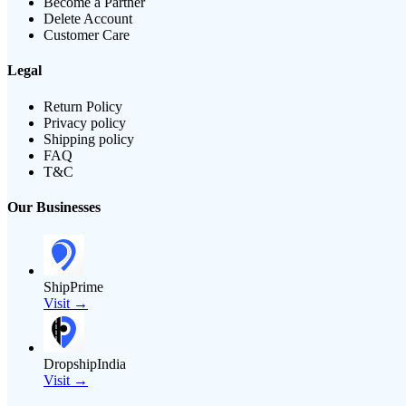
Become a Partner
Delete Account
Customer Care
Legal
Return Policy
Privacy policy
Shipping policy
FAQ
T&C
Our Businesses
ShipPrime
Visit →
DropshipIndia
Visit →