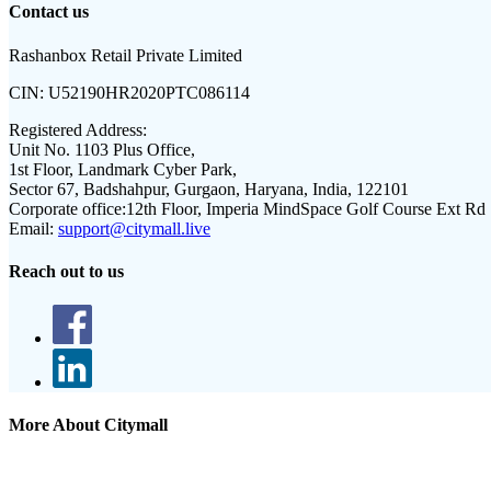
Contact us
Rashanbox Retail Private Limited
CIN:
U52190HR2020PTC086114
Registered Address:
Unit No. 1103 Plus Office,
1st Floor, Landmark Cyber Park,
Sector 67, Badshahpur, Gurgaon, Haryana, India, 122101
Corporate office:
12th Floor, Imperia MindSpace Golf Course Ext Rd
Email:
support@citymall.live
Reach out to us
More About Citymall