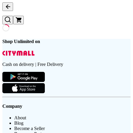
Shop Unlimited on
Cash on delivery | Free Delivery
Company
About
Blog
Become a Seller