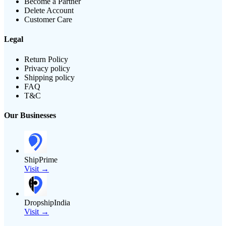
Become a Partner
Delete Account
Customer Care
Legal
Return Policy
Privacy policy
Shipping policy
FAQ
T&C
Our Businesses
ShipPrime
Visit →
DropshipIndia
Visit →