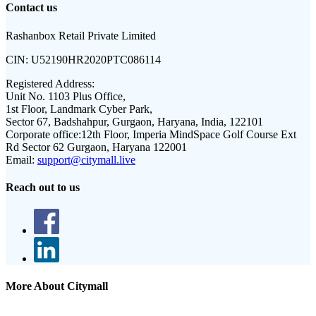
Contact us
Rashanbox Retail Private Limited
CIN:
U52190HR2020PTC086114
Registered Address:
Unit No. 1103 Plus Office,
1st Floor, Landmark Cyber Park,
Sector 67, Badshahpur, Gurgaon, Haryana, India, 122101
Corporate office:
12th Floor, Imperia MindSpace Golf Course Ext
Rd Sector 62 Gurgaon, Haryana 122001
Email:
support@citymall.live
Reach out to us
More About Citymall