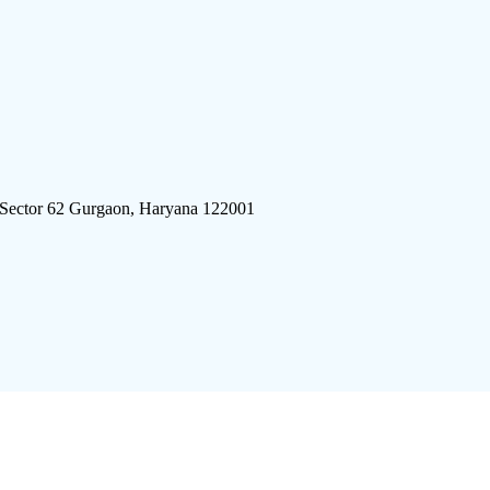
 Sector 62 Gurgaon, Haryana 122001