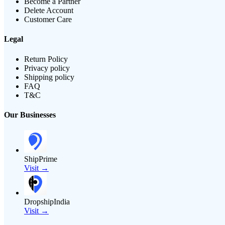
Become a Partner
Delete Account
Customer Care
Legal
Return Policy
Privacy policy
Shipping policy
FAQ
T&C
Our Businesses
ShipPrime
Visit →
DropshipIndia
Visit →