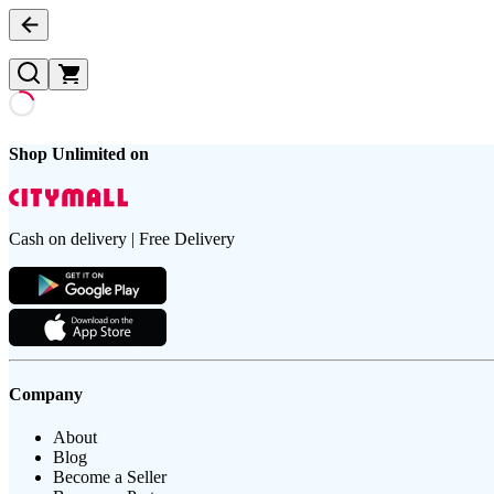
Shop Unlimited on
Cash on delivery | Free Delivery
Company
About
Blog
Become a Seller