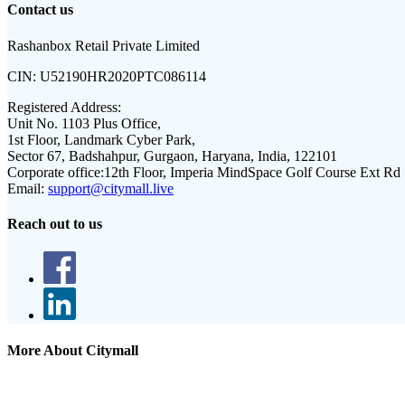
Contact us
Rashanbox Retail Private Limited
CIN:
U52190HR2020PTC086114
Registered Address:
Unit No. 1103 Plus Office,
1st Floor, Landmark Cyber Park,
Sector 67, Badshahpur, Gurgaon, Haryana, India, 122101
Corporate office:
12th Floor, Imperia MindSpace Golf Course Ext Rd
Email:
support@citymall.live
Reach out to us
More About Citymall