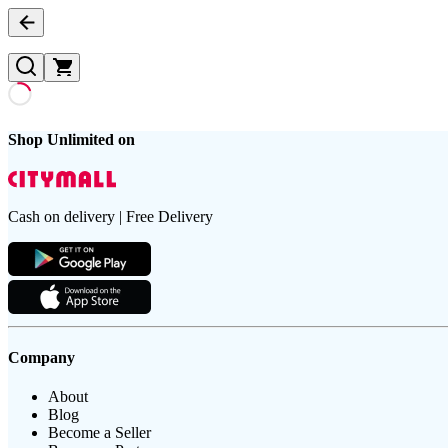
Shop Unlimited on
Cash on delivery | Free Delivery
Company
About
Blog
Become a Seller