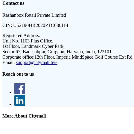
Contact us
Rashanbox Retail Private Limited
CIN:
U52190HR2020PTC086114
Registered Address:
Unit No. 1103 Plus Office,
1st Floor, Landmark Cyber Park,
Sector 67, Badshahpur, Gurgaon, Haryana, India, 122101
Corporate office:
12th Floor, Imperia MindSpace Golf Course Ext Rd
Email:
support@citymall.live
Reach out to us
More About Citymall