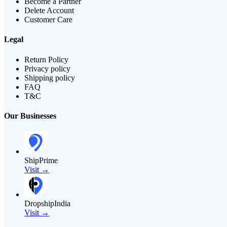
Become a Partner
Delete Account
Customer Care
Legal
Return Policy
Privacy policy
Shipping policy
FAQ
T&C
Our Businesses
ShipPrime
Visit →
DropshipIndia
Visit →