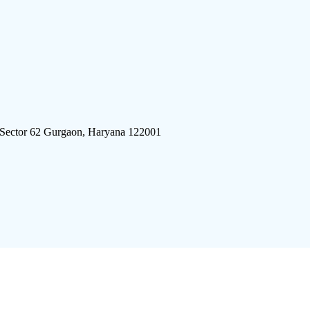
 Sector 62 Gurgaon, Haryana 122001