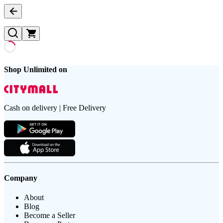
Shop Unlimited on
Cash on delivery | Free Delivery
Company
About
Blog
Become a Seller