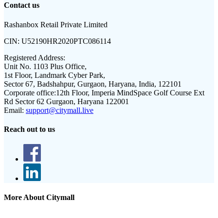
Contact us
Rashanbox Retail Private Limited
CIN:
U52190HR2020PTC086114
Registered Address:
Unit No. 1103 Plus Office,
1st Floor, Landmark Cyber Park,
Sector 67, Badshahpur, Gurgaon, Haryana, India, 122101
Corporate office:
12th Floor, Imperia MindSpace Golf Course Ext
Rd Sector 62 Gurgaon, Haryana 122001
Email:
support@citymall.live
Reach out to us
More About Citymall