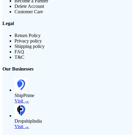
Become a Partner
Delete Account
Customer Care
Legal
Return Policy
Privacy policy
Shipping policy
FAQ
T&C
Our Businesses
ShipPrime
Visit →
DropshipIndia
Visit →