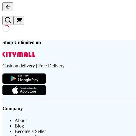
Shop Unlimited on
Cash on delivery | Free Delivery
Company
About
Blog
Become a Seller