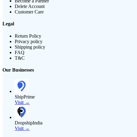
Become a Partner
Delete Account
Customer Care
Legal
Return Policy
Privacy policy
Shipping policy
FAQ
T&C
Our Businesses
ShipPrime
Visit →
DropshipIndia
Visit →