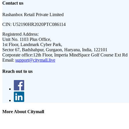
Contact us
Rashanbox Retail Private Limited
CIN:
U52190HR2020PTC086114
Registered Address:
Unit No. 1103 Plus Office,
1st Floor, Landmark Cyber Park,
Sector 67, Badshahpur, Gurgaon, Haryana, India, 122101
Corporate office:
12th Floor, Imperia MindSpace Golf Course Ext Rd
Email:
support@citymall.live
Reach out to us
More About Citymall