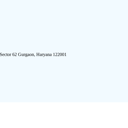
 Sector 62 Gurgaon, Haryana 122001