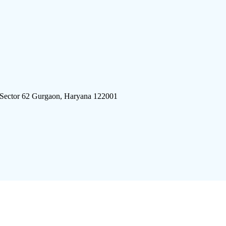
 Sector 62 Gurgaon, Haryana 122001