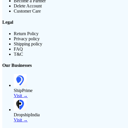
Become a Partner
Delete Account
Customer Care
Legal
Return Policy
Privacy policy
Shipping policy
FAQ
T&C
Our Businesses
ShipPrime
Visit →
DropshipIndia
Visit →