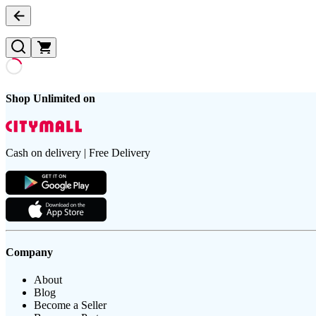
Shop Unlimited on
Cash on delivery | Free Delivery
Company
About
Blog
Become a Seller