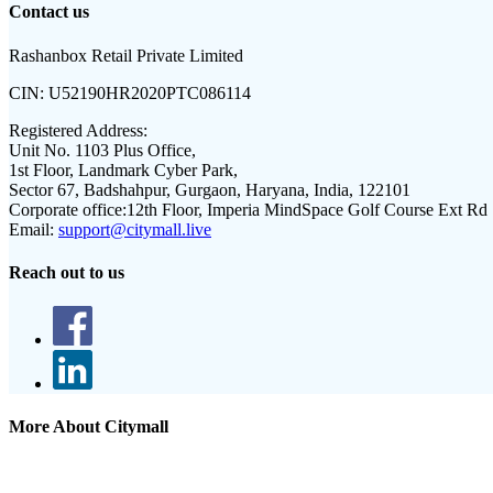
Contact us
Rashanbox Retail Private Limited
CIN:
U52190HR2020PTC086114
Registered Address:
Unit No. 1103 Plus Office,
1st Floor, Landmark Cyber Park,
Sector 67, Badshahpur, Gurgaon, Haryana, India, 122101
Corporate office:
12th Floor, Imperia MindSpace Golf Course Ext Rd
Email:
support@citymall.live
Reach out to us
More About Citymall