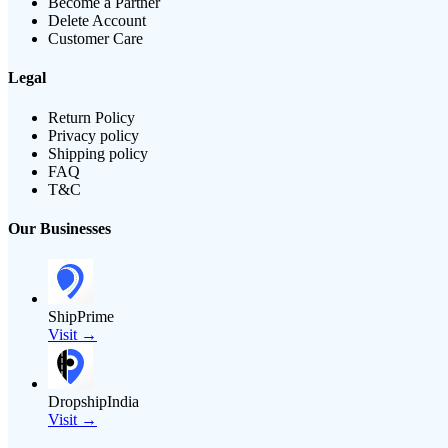
Become a Partner
Delete Account
Customer Care
Legal
Return Policy
Privacy policy
Shipping policy
FAQ
T&C
Our Businesses
ShipPrime
Visit →
DropshipIndia
Visit →