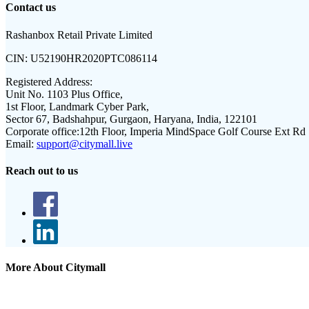
Contact us
Rashanbox Retail Private Limited
CIN:
U52190HR2020PTC086114
Registered Address:
Unit No. 1103 Plus Office,
1st Floor, Landmark Cyber Park,
Sector 67, Badshahpur, Gurgaon, Haryana, India, 122101
Corporate office:
12th Floor, Imperia MindSpace Golf Course Ext Rd
Email:
support@citymall.live
Reach out to us
More About Citymall