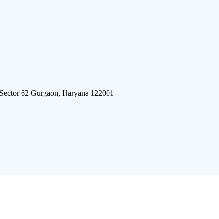
 Sector 62 Gurgaon, Haryana 122001