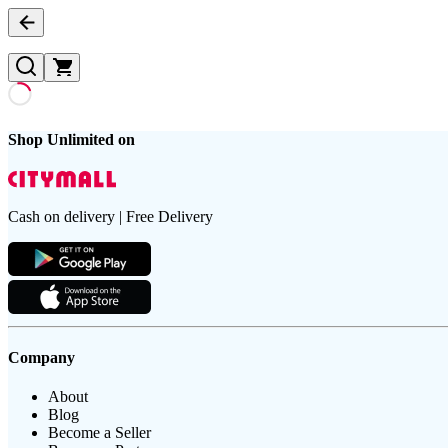
Shop Unlimited on
Cash on delivery | Free Delivery
Company
About
Blog
Become a Seller