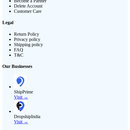
Become a Partner
Delete Account
Customer Care
Legal
Return Policy
Privacy policy
Shipping policy
FAQ
T&C
Our Businesses
ShipPrime
Visit →
DropshipIndia
Visit →