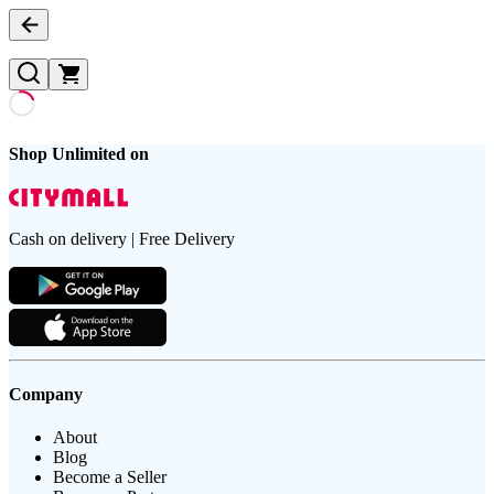
Shop Unlimited on
Cash on delivery | Free Delivery
Company
About
Blog
Become a Seller