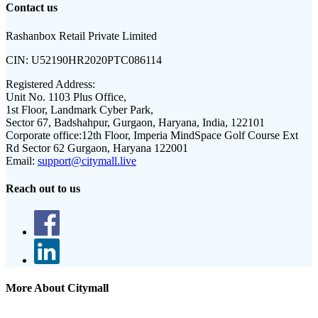
Contact us
Rashanbox Retail Private Limited
CIN:
U52190HR2020PTC086114
Registered Address:
Unit No. 1103 Plus Office,
1st Floor, Landmark Cyber Park,
Sector 67, Badshahpur, Gurgaon, Haryana, India, 122101
Corporate office:
12th Floor, Imperia MindSpace Golf Course Ext
Rd Sector 62 Gurgaon, Haryana 122001
Email:
support@citymall.live
Reach out to us
More About Citymall