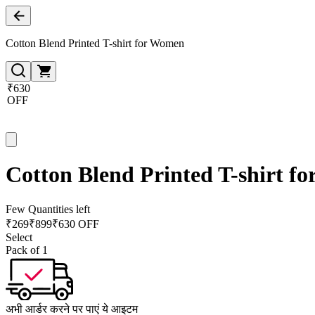
Cotton Blend Printed T-shirt for Women
₹630
OFF
Cotton Blend Printed T-shirt f
Few Quantities left
₹
269
₹
899
₹630 OFF
Select
Pack of 1
अभी आर्डर करने पर पाएं ये आइटम