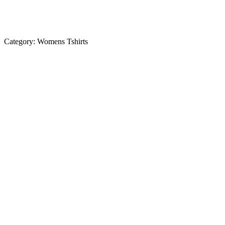
Category:
Womens Tshirts