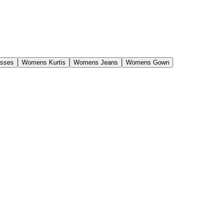
sses
Womens Kurtis
Womens Jeans
Womens Gown