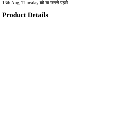
13th Aug, Thursday को या उससे पहले
Product Details