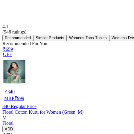
4.1
(
946
ratings)
Recommended
Similar Products
Womens Tops Tunics
Womens Dre
Recommended For You
₹659
OFF
₹
340
MRP
₹
999
340
Regular Price
Floral Cotton Kurti for Women (Green, M)
M
Floral
ADD