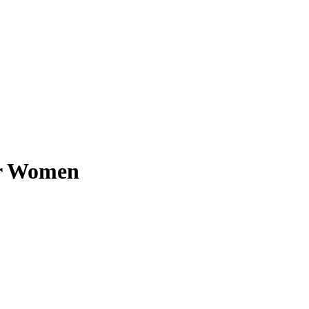
or Women