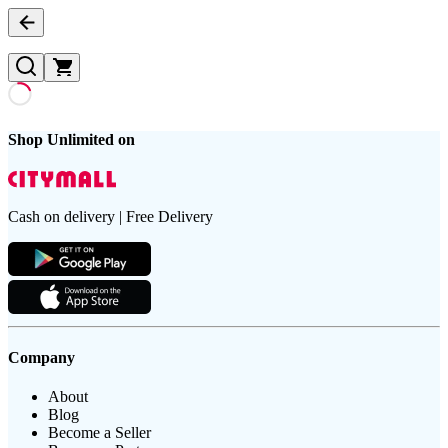
Shop Unlimited on
Cash on delivery | Free Delivery
Company
About
Blog
Become a Seller