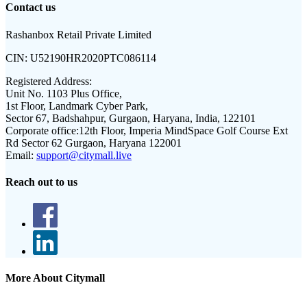
Contact us
Rashanbox Retail Private Limited
CIN:
U52190HR2020PTC086114
Registered Address:
Unit No. 1103 Plus Office,
1st Floor, Landmark Cyber Park,
Sector 67, Badshahpur, Gurgaon, Haryana, India, 122101
Corporate office:
12th Floor, Imperia MindSpace Golf Course Ext
Rd Sector 62 Gurgaon, Haryana 122001
Email:
support@citymall.live
Reach out to us
More About Citymall