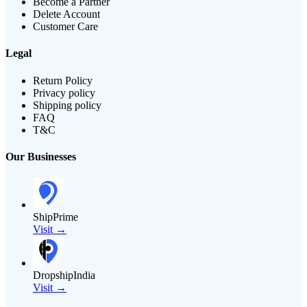
Become a Partner
Delete Account
Customer Care
Legal
Return Policy
Privacy policy
Shipping policy
FAQ
T&C
Our Businesses
ShipPrime
Visit →
DropshipIndia
Visit →