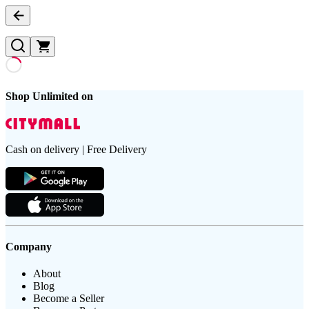
Shop Unlimited on
Cash on delivery | Free Delivery
Company
About
Blog
Become a Seller