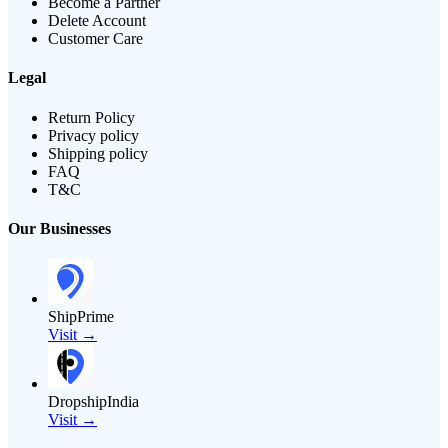
Become a Partner
Delete Account
Customer Care
Legal
Return Policy
Privacy policy
Shipping policy
FAQ
T&C
Our Businesses
ShipPrime
Visit →
DropshipIndia
Visit →