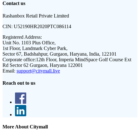
Contact us
Rashanbox Retail Private Limited
CIN:
U52190HR2020PTC086114
Registered Address:
Unit No. 1103 Plus Office,
1st Floor, Landmark Cyber Park,
Sector 67, Badshahpur, Gurgaon, Haryana, India, 122101
Corporate office:
12th Floor, Imperia MindSpace Golf Course Ext
Rd Sector 62 Gurgaon, Haryana 122001
Email:
support@citymall.live
Reach out to us
More About Citymall