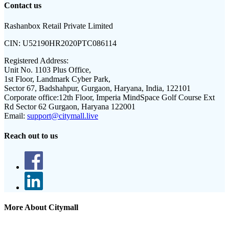
Contact us
Rashanbox Retail Private Limited
CIN:
U52190HR2020PTC086114
Registered Address:
Unit No. 1103 Plus Office,
1st Floor, Landmark Cyber Park,
Sector 67, Badshahpur, Gurgaon, Haryana, India, 122101
Corporate office:
12th Floor, Imperia MindSpace Golf Course Ext
Rd Sector 62 Gurgaon, Haryana 122001
Email:
support@citymall.live
Reach out to us
More About Citymall