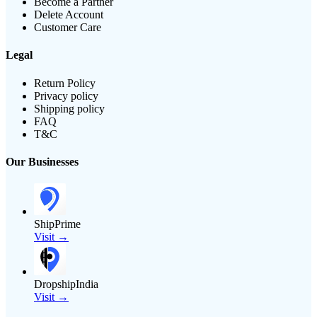
Become a Partner
Delete Account
Customer Care
Legal
Return Policy
Privacy policy
Shipping policy
FAQ
T&C
Our Businesses
ShipPrime
Visit →
DropshipIndia
Visit →