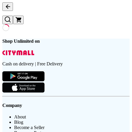
Shop Unlimited on
Cash on delivery | Free Delivery
Company
About
Blog
Become a Seller