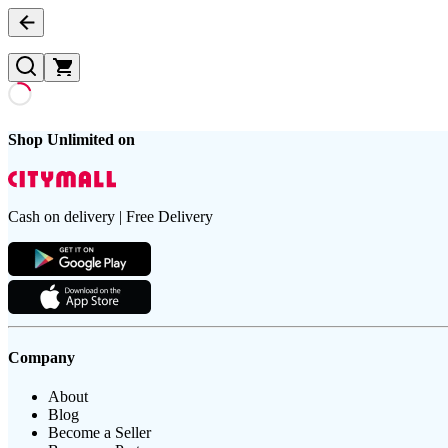
Shop Unlimited on
Cash on delivery | Free Delivery
Company
About
Blog
Become a Seller