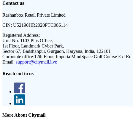
Contact us
Rashanbox Retail Private Limited
CIN:
U52190HR2020PTC086114
Registered Address:
Unit No. 1103 Plus Office,
1st Floor, Landmark Cyber Park,
Sector 67, Badshahpur, Gurgaon, Haryana, India, 122101
Corporate office:
12th Floor, Imperia MindSpace Golf Course Ext Rd
Email:
support@citymall.live
Reach out to us
More About Citymall