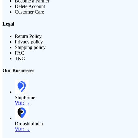
Become a Partner
Delete Account
Customer Care
Legal
Return Policy
Privacy policy
Shipping policy
FAQ
T&C
Our Businesses
ShipPrime
Visit →
DropshipIndia
Visit →