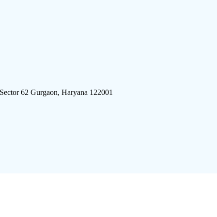
 Sector 62 Gurgaon, Haryana 122001