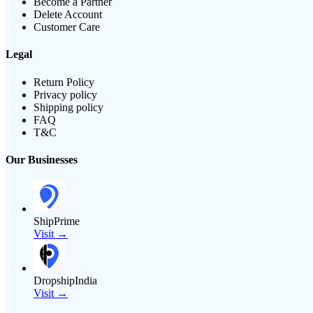
Become a Partner
Delete Account
Customer Care
Legal
Return Policy
Privacy policy
Shipping policy
FAQ
T&C
Our Businesses
ShipPrime
Visit →
DropshipIndia
Visit →