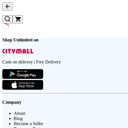
Shop Unlimited on
Cash on delivery | Free Delivery
Company
About
Blog
Become a Seller