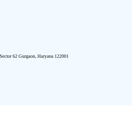
 Sector 62 Gurgaon, Haryana 122001