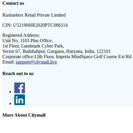
Contact us
Rashanbox Retail Private Limited
CIN:
U52190HR2020PTC086114
Registered Address:
Unit No. 1103 Plus Office,
1st Floor, Landmark Cyber Park,
Sector 67, Badshahpur, Gurgaon, Haryana, India, 122101
Corporate office:
12th Floor, Imperia MindSpace Golf Course Ext Rd
Email:
support@citymall.live
Reach out to us
More About Citymall