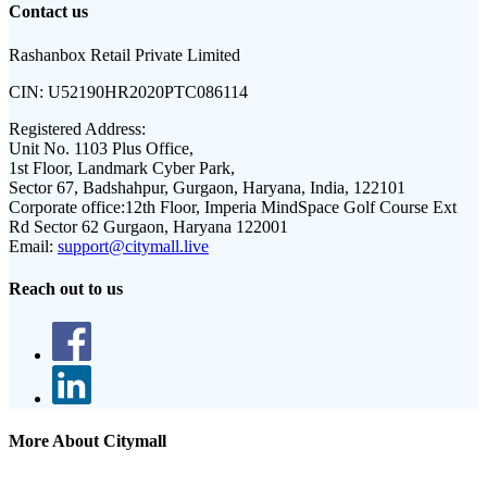
Contact us
Rashanbox Retail Private Limited
CIN:
U52190HR2020PTC086114
Registered Address:
Unit No. 1103 Plus Office,
1st Floor, Landmark Cyber Park,
Sector 67, Badshahpur, Gurgaon, Haryana, India, 122101
Corporate office:
12th Floor, Imperia MindSpace Golf Course Ext
Rd Sector 62 Gurgaon, Haryana 122001
Email:
support@citymall.live
Reach out to us
More About Citymall