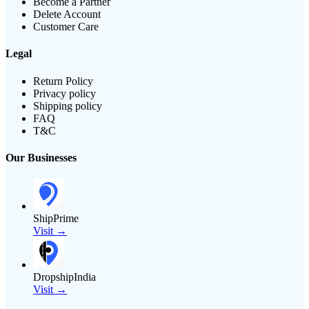
Become a Partner
Delete Account
Customer Care
Legal
Return Policy
Privacy policy
Shipping policy
FAQ
T&C
Our Businesses
ShipPrime
Visit →
DropshipIndia
Visit →