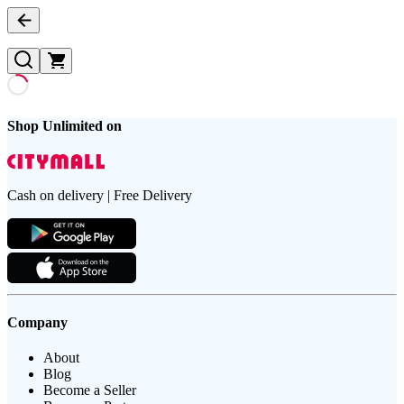
Shop Unlimited on
Cash on delivery | Free Delivery
Company
About
Blog
Become a Seller