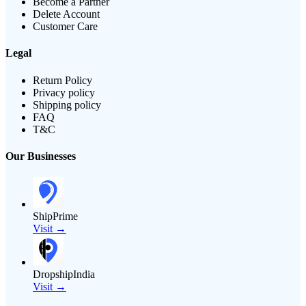
Become a Partner
Delete Account
Customer Care
Legal
Return Policy
Privacy policy
Shipping policy
FAQ
T&C
Our Businesses
ShipPrime
Visit →
DropshipIndia
Visit →