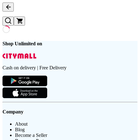
Shop Unlimited on
Cash on delivery | Free Delivery
Company
About
Blog
Become a Seller