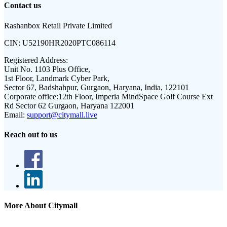
Contact us
Rashanbox Retail Private Limited
CIN:
U52190HR2020PTC086114
Registered Address:
Unit No. 1103 Plus Office,
1st Floor, Landmark Cyber Park,
Sector 67, Badshahpur, Gurgaon, Haryana, India, 122101
Corporate office:
12th Floor, Imperia MindSpace Golf Course Ext
Rd Sector 62 Gurgaon, Haryana 122001
Email:
support@citymall.live
Reach out to us
More About Citymall