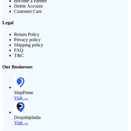
Become a Partner
Delete Account
Customer Care
Legal
Return Policy
Privacy policy
Shipping policy
FAQ
T&C
Our Businesses
ShipPrime
Visit →
DropshipIndia
Visit →