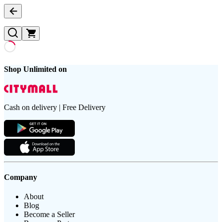
Shop Unlimited on
Cash on delivery | Free Delivery
Company
About
Blog
Become a Seller