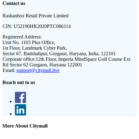
Contact us
Rashanbox Retail Private Limited
CIN:
U52190HR2020PTC086114
Registered Address:
Unit No. 1103 Plus Office,
1st Floor, Landmark Cyber Park,
Sector 67, Badshahpur, Gurgaon, Haryana, India, 122101
Corporate office:
12th Floor, Imperia MindSpace Golf Course Ext
Rd Sector 62 Gurgaon, Haryana 122001
Email:
support@citymall.live
Reach out to us
More About Citymall