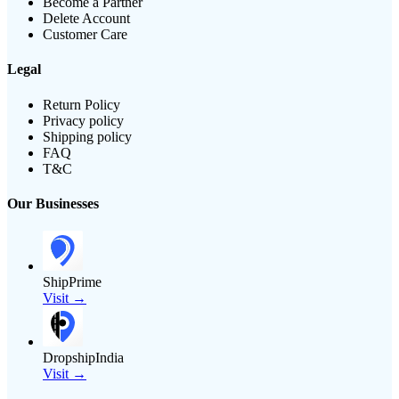
Become a Partner
Delete Account
Customer Care
Legal
Return Policy
Privacy policy
Shipping policy
FAQ
T&C
Our Businesses
ShipPrime
Visit →
DropshipIndia
Visit →