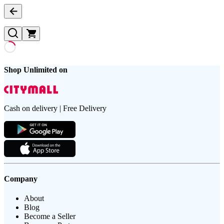
Shop Unlimited on
Cash on delivery | Free Delivery
Company
About
Blog
Become a Seller