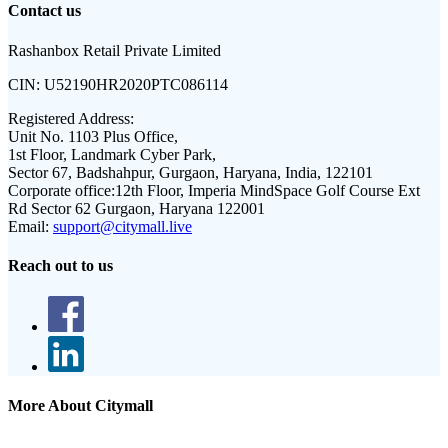
Contact us
Rashanbox Retail Private Limited
CIN:
U52190HR2020PTC086114
Registered Address:
Unit No. 1103 Plus Office,
1st Floor, Landmark Cyber Park,
Sector 67, Badshahpur, Gurgaon, Haryana, India, 122101
Corporate office:
12th Floor, Imperia MindSpace Golf Course Ext
Rd Sector 62 Gurgaon, Haryana 122001
Email:
support@citymall.live
Reach out to us
More About Citymall