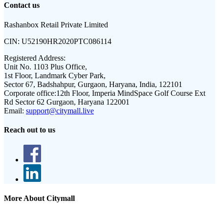
Contact us
Rashanbox Retail Private Limited
CIN:
U52190HR2020PTC086114
Registered Address:
Unit No. 1103 Plus Office,
1st Floor, Landmark Cyber Park,
Sector 67, Badshahpur, Gurgaon, Haryana, India, 122101
Corporate office:
12th Floor, Imperia MindSpace Golf Course Ext
Rd Sector 62 Gurgaon, Haryana 122001
Email:
support@citymall.live
Reach out to us
More About Citymall