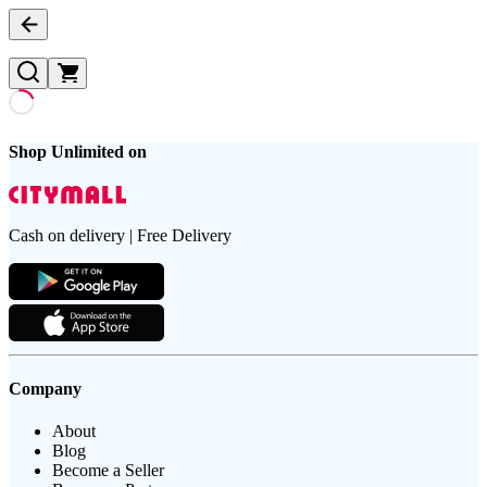
Shop Unlimited on
Cash on delivery | Free Delivery
Company
About
Blog
Become a Seller