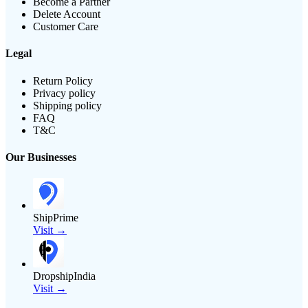
Become a Partner
Delete Account
Customer Care
Legal
Return Policy
Privacy policy
Shipping policy
FAQ
T&C
Our Businesses
ShipPrime
Visit →
DropshipIndia
Visit →