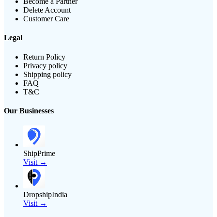
Become a Partner
Delete Account
Customer Care
Legal
Return Policy
Privacy policy
Shipping policy
FAQ
T&C
Our Businesses
ShipPrime
Visit →
DropshipIndia
Visit →