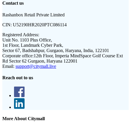
Contact us
Rashanbox Retail Private Limited
CIN:
U52190HR2020PTC086114
Registered Address:
Unit No. 1103 Plus Office,
1st Floor, Landmark Cyber Park,
Sector 67, Badshahpur, Gurgaon, Haryana, India, 122101
Corporate office:
12th Floor, Imperia MindSpace Golf Course Ext
Rd Sector 62 Gurgaon, Haryana 122001
Email:
support@citymall.live
Reach out to us
More About Citymall