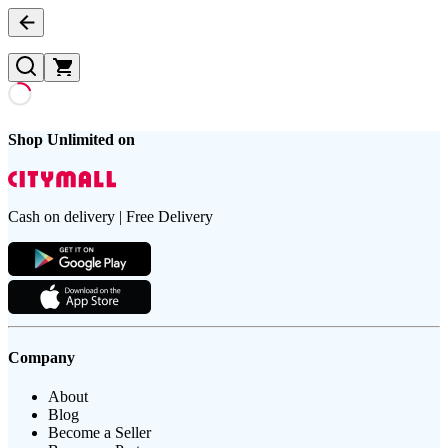
Shop Unlimited on
Cash on delivery | Free Delivery
Company
About
Blog
Become a Seller