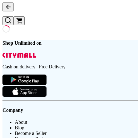
Shop Unlimited on
Cash on delivery | Free Delivery
Company
About
Blog
Become a Seller