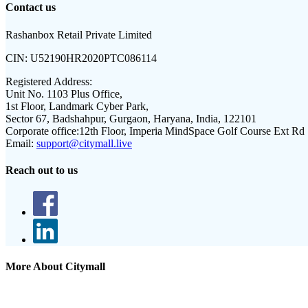
Contact us
Rashanbox Retail Private Limited
CIN:
U52190HR2020PTC086114
Registered Address:
Unit No. 1103 Plus Office,
1st Floor, Landmark Cyber Park,
Sector 67, Badshahpur, Gurgaon, Haryana, India, 122101
Corporate office:
12th Floor, Imperia MindSpace Golf Course Ext Rd
Email:
support@citymall.live
Reach out to us
More About Citymall