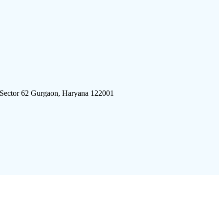
 Sector 62 Gurgaon, Haryana 122001