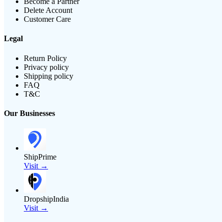
Become a Partner
Delete Account
Customer Care
Legal
Return Policy
Privacy policy
Shipping policy
FAQ
T&C
Our Businesses
ShipPrime
Visit →
DropshipIndia
Visit →