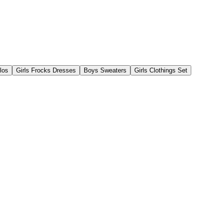
los
Girls Frocks Dresses
Boys Sweaters
Girls Clothings Set