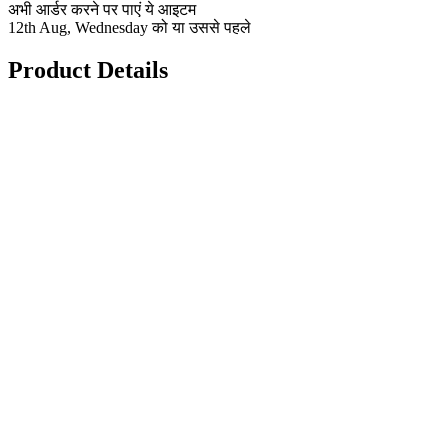
अभी आर्डर करने पर पाएं ये आइटम
12th Aug, Wednesday को या उससे पहले
Product Details