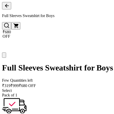
Full Sleeves Sweatshirt for Boys
₹680
OFF
Full Sleeves Sweatshirt for Boys
Few Quantities left
₹
319
₹
999
₹680 OFF
Select
Pack of 1