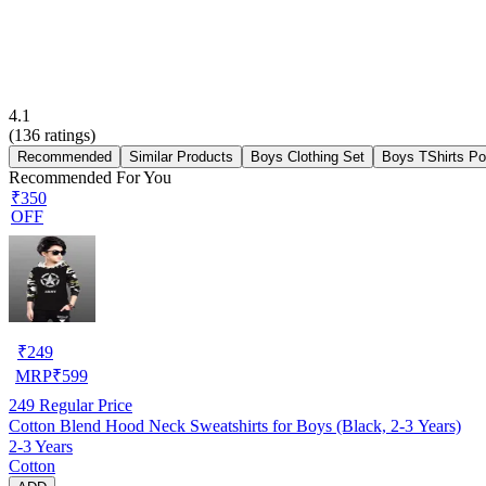
4.1
(
136
ratings)
Recommended
Similar Products
Boys Clothing Set
Boys TShirts Po
Recommended For You
₹350
OFF
₹
249
MRP
₹
599
249
Regular Price
Cotton Blend Hood Neck Sweatshirts for Boys (Black, 2-3 Years)
2-3 Years
Cotton