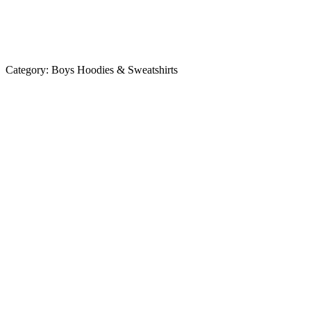
Category:
Boys Hoodies & Sweatshirts