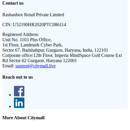
Contact us
Rashanbox Retail Private Limited
CIN:
U52190HR2020PTC086114
Registered Address:
Unit No. 1103 Plus Office,
1st Floor, Landmark Cyber Park,
Sector 67, Badshahpur, Gurgaon, Haryana, India, 122101
Corporate office:
12th Floor, Imperia MindSpace Golf Course Ext
Rd Sector 62 Gurgaon, Haryana 122001
Email:
support@citymall.live
Reach out to us
More About Citymall