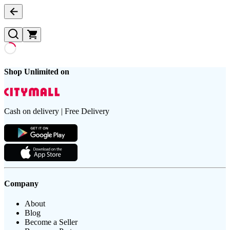
Shop Unlimited on
Cash on delivery | Free Delivery
Company
About
Blog
Become a Seller