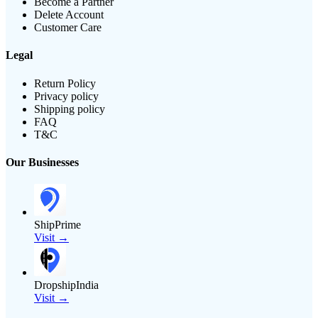
Become a Partner
Delete Account
Customer Care
Legal
Return Policy
Privacy policy
Shipping policy
FAQ
T&C
Our Businesses
ShipPrime
Visit →
DropshipIndia
Visit →