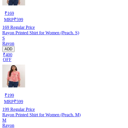
₹
169
MRP
₹
599
169
Regular Price
Rayon Printed Shirt for Women (Peach. S)
S
Rayon
ADD
₹400
OFF
₹
199
MRP
₹
599
199
Regular Price
Rayon Printed Shirt for Women (Peach. M)
M
Rayon