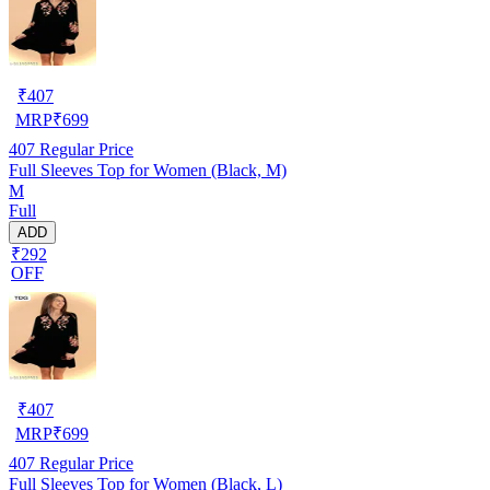
₹
407
MRP
₹
699
407
Regular Price
Full Sleeves Top for Women (Black, M)
M
Full
ADD
₹292
OFF
₹
407
MRP
₹
699
407
Regular Price
Full Sleeves Top for Women (Black, L)