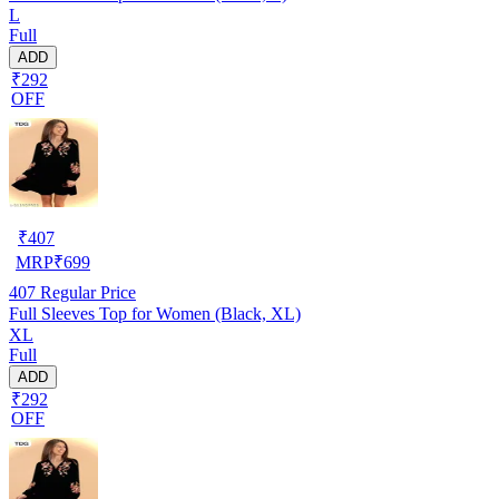
L
Full
ADD
₹292
OFF
₹
407
MRP
₹
699
407
Regular Price
Full Sleeves Top for Women (Black, XL)
XL
Full
ADD
₹292
OFF