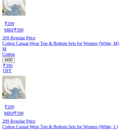
₹
209
MRP
₹
599
209
Regular Price
Cotton Casual Wear Top & Bottom Sets for Women (White, M)
M
Cotton
ADD
₹390
OFF
₹
209
MRP
₹
599
209
Regular Price
Cotton Casual Wear Top & Bottom Sets for Women (White, L)