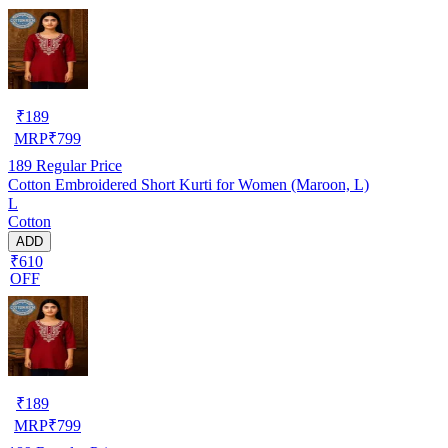
₹
189
MRP
₹
799
189
Regular Price
Cotton Embroidered Short Kurti for Women (Maroon, L)
L
Cotton
ADD
₹610
OFF
₹
189
MRP
₹
799