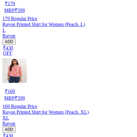
₹
179
MRP
₹
599
179
Regular Price
Rayon Printed Shirt for Women (Peach. L)
L
Rayon
ADD
₹430
OFF
₹
169
MRP
₹
599
169
Regular Price
Rayon Printed Shirt for Women (Peach. XL)
XL
Rayon
ADD
₹430