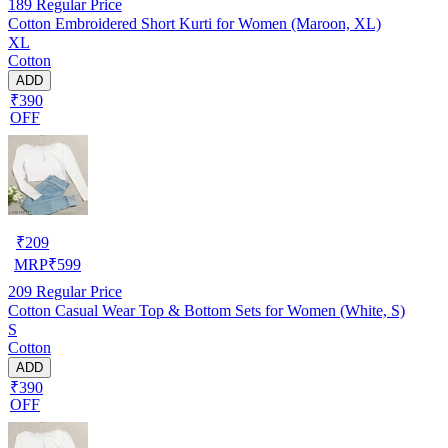
189
Regular Price
Cotton Embroidered Short Kurti for Women (Maroon, XL)
XL
Cotton
ADD
₹390
OFF
₹
209
MRP
₹
599
209
Regular Price
Cotton Casual Wear Top & Bottom Sets for Women (White, S)
S
Cotton
ADD
₹390
OFF