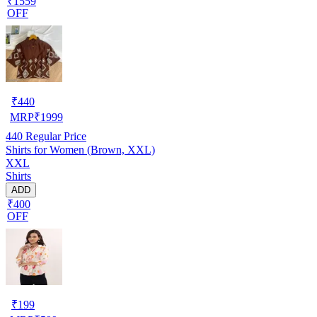
₹1559
OFF
₹
440
MRP
₹
1999
440
Regular Price
Shirts for Women (Brown, XXL)
XXL
Shirts
ADD
₹400
OFF
₹
199