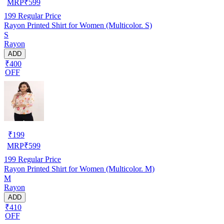
MRP
₹
599
199
Regular Price
Rayon Printed Shirt for Women (Multicolor. S)
S
Rayon
ADD
₹400
OFF
₹
199
MRP
₹
599
199
Regular Price
Rayon Printed Shirt for Women (Multicolor. M)
M
Rayon
ADD
₹410
OFF