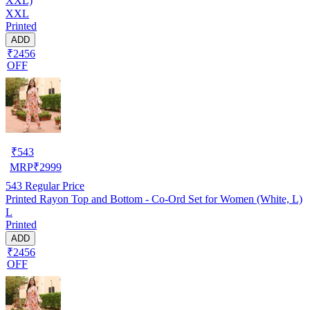
XXL)
XXL
Printed
ADD
₹2456
OFF
₹
543
MRP
₹
2999
543
Regular Price
Printed Rayon Top and Bottom - Co-Ord Set for Women (White, L)
L
Printed
ADD
₹2456
OFF