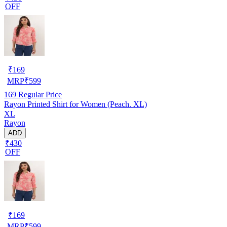
OFF
₹
169
MRP
₹
599
169
Regular Price
Rayon Printed Shirt for Women (Peach. XL)
XL
Rayon
ADD
₹430
OFF
₹
169
MRP
₹
599