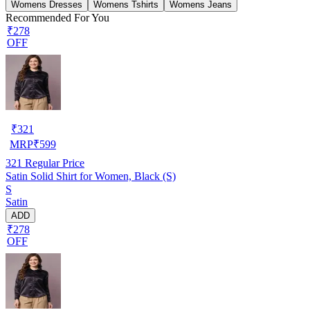
Womens Dresses
Womens Tshirts
Womens Jeans
Recommended For You
₹278
OFF
₹
321
MRP
₹
599
321
Regular Price
Satin Solid Shirt for Women, Black (S)
S
Satin
ADD
₹278
OFF