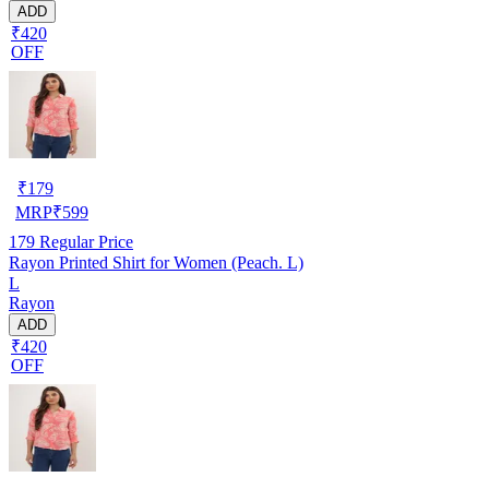
ADD
₹420
OFF
₹
179
MRP
₹
599
179
Regular Price
Rayon Printed Shirt for Women (Peach. L)
L
Rayon
ADD
₹420
OFF