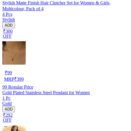
Stylish Matte Finish Hair Clutcher Set for Women & Girls,
Multicolour, Pack of 4
4 Pcs
Stylish
ADD
₹300
OFF
₹
99
MRP
₹
399
99
Regular Price
Gold Plated Stainless Steel Pendant for Women
1 Pc
Gold
ADD
₹292
OFF