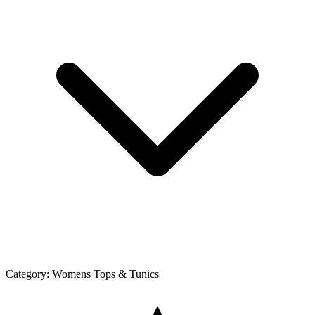
Category:
Womens Tops & Tunics