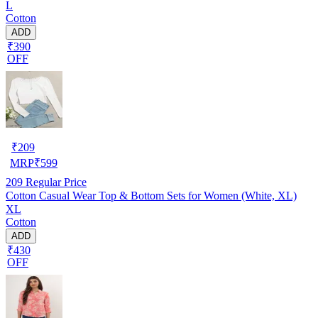
L
Cotton
ADD
₹390
OFF
₹
209
MRP
₹
599
209
Regular Price
Cotton Casual Wear Top & Bottom Sets for Women (White, XL)
XL
Cotton
ADD
₹430
OFF