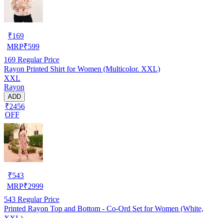
₹
169
MRP
₹
599
169
Regular Price
Rayon Printed Shirt for Women (Multicolor. XXL)
XXL
Rayon
ADD
₹2456
OFF
₹
543
MRP
₹
2999
543
Regular Price
Printed Rayon Top and Bottom - Co-Ord Set for Women (White,