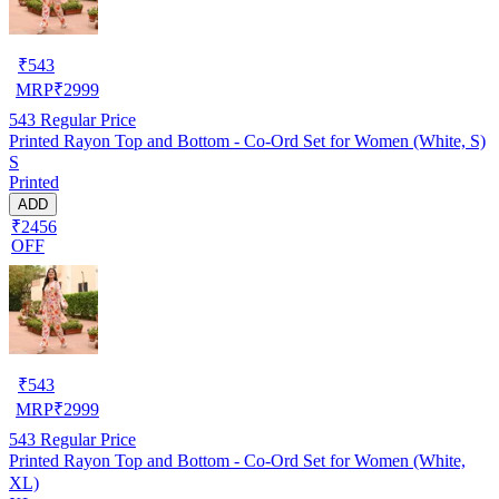
₹
543
MRP
₹
2999
543
Regular Price
Printed Rayon Top and Bottom - Co-Ord Set for Women (White, S)
S
Printed
ADD
₹2456
OFF
₹
543
MRP
₹
2999
543
Regular Price
Printed Rayon Top and Bottom - Co-Ord Set for Women (White,
XL)