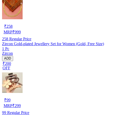
₹
258
MRP
₹
999
258
Regular Price
Zircon Gold-plated Jewellery Set for Women (Gold, Free Size)
1 Pc
Zircon
ADD
₹200
OFF
₹
99
MRP
₹
299
99
Regular Price