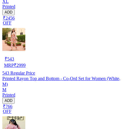
XL
Printed
ADD
₹2456
OFF
₹
543
MRP
₹
2999
543
Regular Price
Printed Rayon Top and Bottom - Co-Ord Set for Women (White,
M)
M
Printed
ADD
₹766
OFF