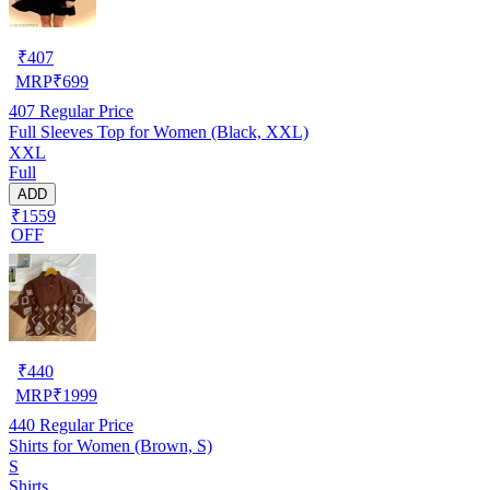
₹
407
MRP
₹
699
407
Regular Price
Full Sleeves Top for Women (Black, XXL)
XXL
Full
ADD
₹1559
OFF
₹
440
MRP
₹
1999
440
Regular Price
Shirts for Women (Brown, S)
S
Shirts