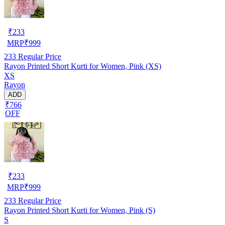
₹
233
MRP
₹
999
233
Regular Price
Rayon Printed Short Kurti for Women, Pink (XS)
XS
Rayon
ADD
₹766
OFF
₹
233
MRP
₹
999
233
Regular Price
Rayon Printed Short Kurti for Women, Pink (S)
S