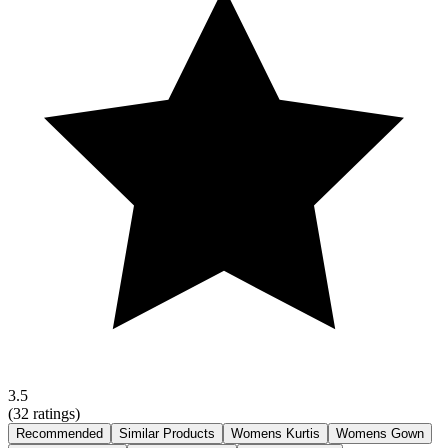
3.5
(
32
ratings)
Recommended
Similar Products
Womens Kurtis
Womens Gown