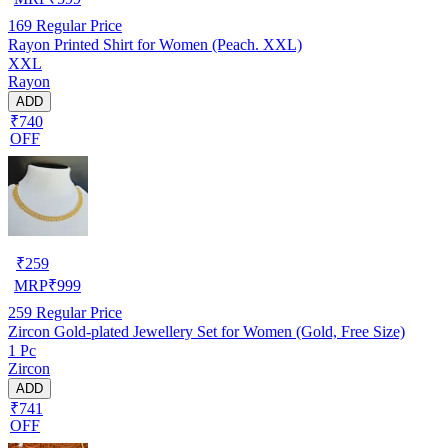
169
Regular Price
Rayon Printed Shirt for Women (Peach. XXL)
XXL
Rayon
ADD
₹740
OFF
₹
259
MRP
₹
999
259
Regular Price
Zircon Gold-plated Jewellery Set for Women (Gold, Free Size)
1 Pc
Zircon
ADD
₹741
OFF