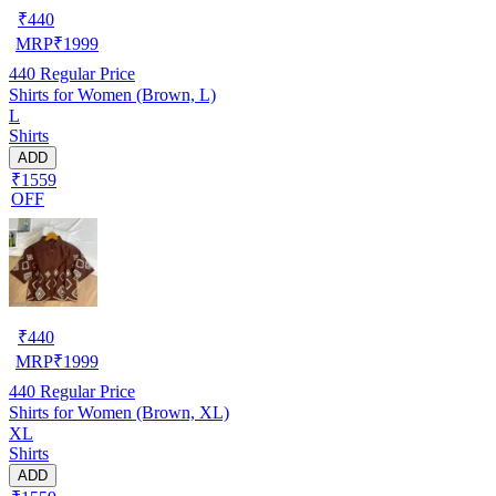
₹
440
MRP
₹
1999
440
Regular Price
Shirts for Women (Brown, L)
L
Shirts
ADD
₹1559
OFF
₹
440
MRP
₹
1999
440
Regular Price
Shirts for Women (Brown, XL)
XL
Shirts
ADD