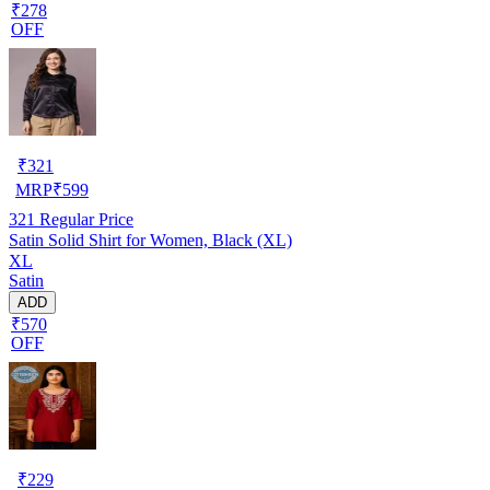
₹278
OFF
₹
321
MRP
₹
599
321
Regular Price
Satin Solid Shirt for Women, Black (XL)
XL
Satin
ADD
₹570
OFF
₹
229