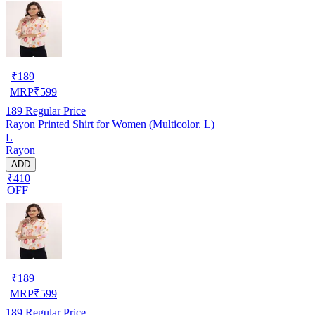
₹
189
MRP
₹
599
189
Regular Price
Rayon Printed Shirt for Women (Multicolor. L)
L
Rayon
ADD
₹410
OFF
₹
189
MRP
₹
599
189
Regular Price