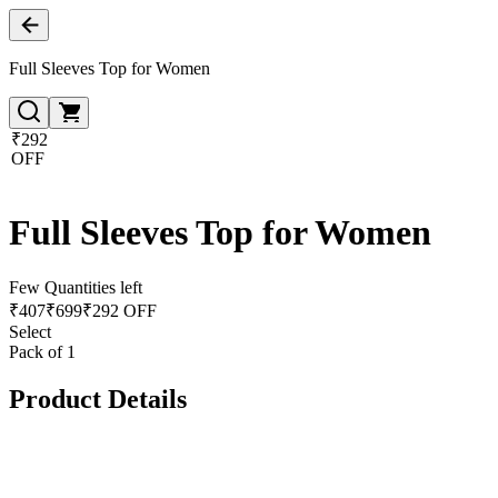
Full Sleeves Top for Women
₹292
OFF
Full Sleeves Top for Women
Few Quantities left
₹
407
₹
699
₹292 OFF
Select
Pack of 1
Product Details