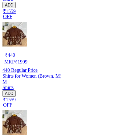
ADD
₹1559
OFF
₹
440
MRP
₹
1999
440
Regular Price
Shirts for Women (Brown, M)
M
Shirts
ADD
₹1559
OFF