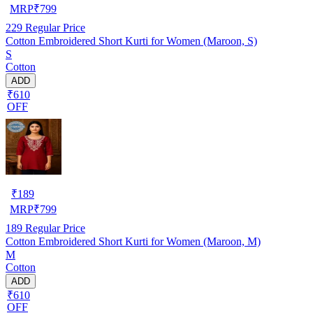
MRP
₹
799
229
Regular Price
Cotton Embroidered Short Kurti for Women (Maroon, S)
S
Cotton
ADD
₹610
OFF
₹
189
MRP
₹
799
189
Regular Price
Cotton Embroidered Short Kurti for Women (Maroon, M)
M
Cotton
ADD
₹610
OFF