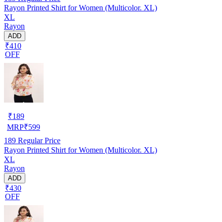
Rayon Printed Shirt for Women (Multicolor. XL)
XL
Rayon
ADD
₹410
OFF
₹
189
MRP
₹
599
189
Regular Price
Rayon Printed Shirt for Women (Multicolor. XL)
XL
Rayon
ADD
₹430
OFF