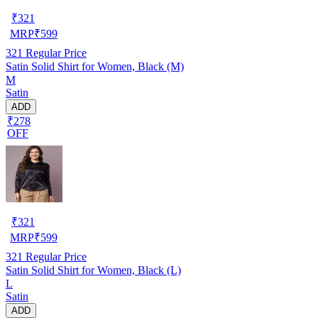
₹
321
MRP
₹
599
321
Regular Price
Satin Solid Shirt for Women, Black (M)
M
Satin
ADD
₹278
OFF
₹
321
MRP
₹
599
321
Regular Price
Satin Solid Shirt for Women, Black (L)
L
Satin
ADD