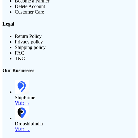
Become a Partner
Delete Account
Customer Care
Legal
Return Policy
Privacy policy
Shipping policy
FAQ
T&C
Our Businesses
ShipPrime
Visit →
DropshipIndia
Visit →