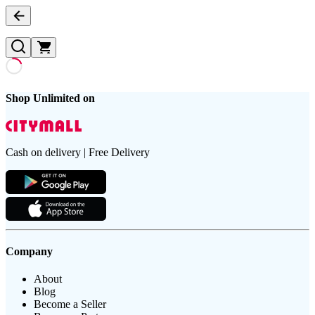
Shop Unlimited on
Cash on delivery | Free Delivery
Company
About
Blog
Become a Seller