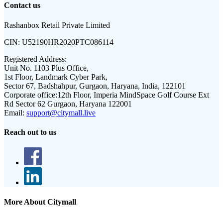
Contact us
Rashanbox Retail Private Limited
CIN:
U52190HR2020PTC086114
Registered Address:
Unit No. 1103 Plus Office,
1st Floor, Landmark Cyber Park,
Sector 67, Badshahpur, Gurgaon, Haryana, India, 122101
Corporate office:
12th Floor, Imperia MindSpace Golf Course Ext
Rd Sector 62 Gurgaon, Haryana 122001
Email:
support@citymall.live
Reach out to us
More About Citymall