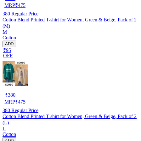
MRP
₹
475
380
Regular Price
Cotton Blend Printed T-shirt for Women, Green & Beige, Pack of 2
(M)
M
Cotton
ADD
₹95
OFF
₹
380
MRP
₹
475
380
Regular Price
Cotton Blend Printed T-shirt for Women, Green & Beige, Pack of 2
(L)
L
Cotton
ADD