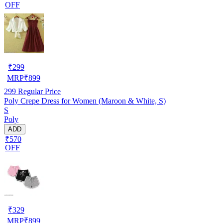
OFF
₹
299
MRP
₹
899
299
Regular Price
Poly Crepe Dress for Women (Maroon & White, S)
S
Poly
ADD
₹570
OFF
₹
329
MRP
₹
899