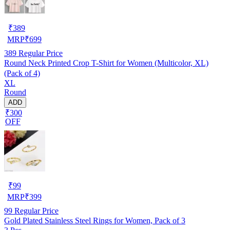
₹
389
MRP
₹
699
389
Regular Price
Round Neck Printed Crop T-Shirt for Women (Multicolor, XL)
(Pack of 4)
XL
Round
ADD
₹300
OFF
₹
99
MRP
₹
399
99
Regular Price
Gold Plated Stainless Steel Rings for Women, Pack of 3