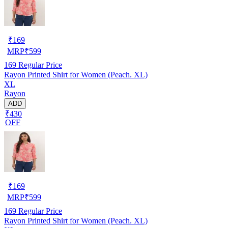
₹
169
MRP
₹
599
169
Regular Price
Rayon Printed Shirt for Women (Peach. XL)
XL
Rayon
ADD
₹430
OFF
₹
169
MRP
₹
599
169
Regular Price
Rayon Printed Shirt for Women (Peach. XL)