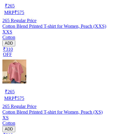
₹
265
MRP
₹
575
265
Regular Price
Cotton Blend Printed T-shirt for Women, Peach (XXS)
XXS
Cotton
ADD
₹310
OFF
₹
265
MRP
₹
575
265
Regular Price
Cotton Blend Printed T-shirt for Women, Peach (XS)
XS
Cotton
ADD