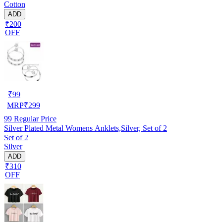
Cotton
ADD
₹200
OFF
₹
99
MRP
₹
299
99
Regular Price
Silver Plated Metal Womens Anklets,Silver, Set of 2
Set of 2
Silver
ADD
₹310
OFF