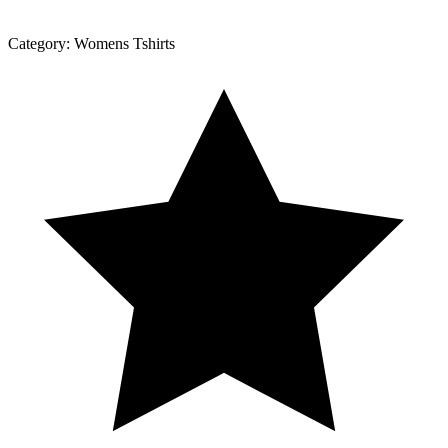
Category:
Womens Tshirts