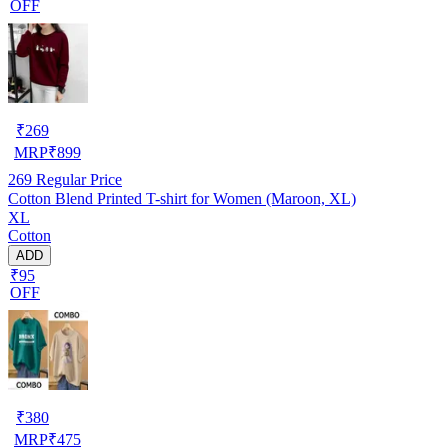
OFF
₹
269
MRP
₹
899
269
Regular Price
Cotton Blend Printed T-shirt for Women (Maroon, XL)
XL
Cotton
ADD
₹95
OFF
₹
380
MRP
₹
475