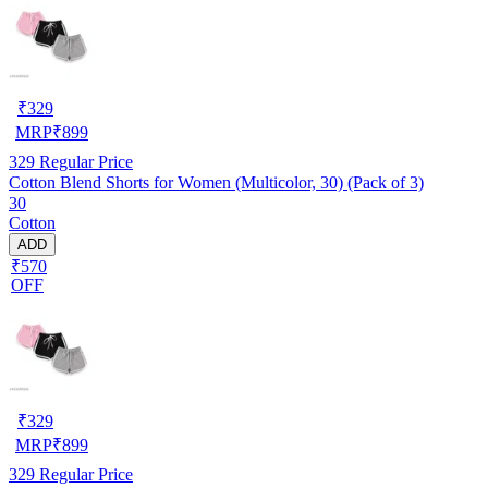
₹
329
MRP
₹
899
329
Regular Price
Cotton Blend Shorts for Women (Multicolor, 30) (Pack of 3)
30
Cotton
ADD
₹570
OFF
₹
329
MRP
₹
899
329
Regular Price