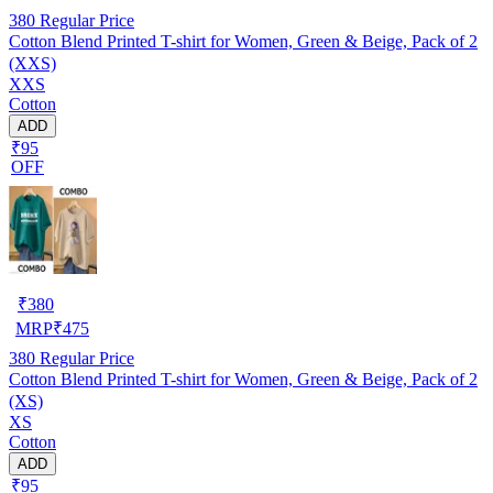
380
Regular Price
Cotton Blend Printed T-shirt for Women, Green & Beige, Pack of 2
(XXS)
XXS
Cotton
ADD
₹95
OFF
₹
380
MRP
₹
475
380
Regular Price
Cotton Blend Printed T-shirt for Women, Green & Beige, Pack of 2
(XS)
XS
Cotton
ADD
₹95