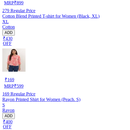
MRP
₹
899
279
Regular Price
Cotton Blend Printed T-shirt for Women (Black, XL)
XL
Cotton
ADD
₹430
OFF
₹
169
MRP
₹
599
169
Regular Price
Rayon Printed Shirt for Women (Peach. S)
S
Rayon
ADD
₹400
OFF