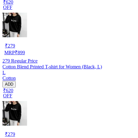
₹620
OFF
₹
279
MRP
₹
899
279
Regular Price
Cotton Blend Printed T-shirt for Women (Black, L)
L
Cotton
ADD
₹620
OFF
₹
279