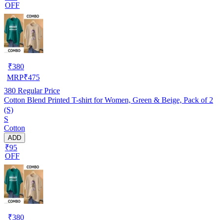
OFF
₹
380
MRP
₹
475
380
Regular Price
Cotton Blend Printed T-shirt for Women, Green & Beige, Pack of 2
(S)
S
Cotton
ADD
₹95
OFF
₹
380