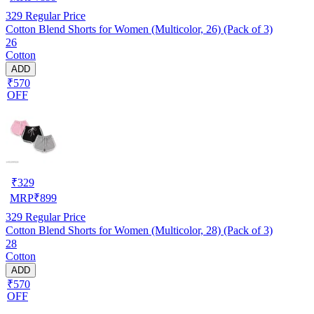
329
Regular Price
Cotton Blend Shorts for Women (Multicolor, 26) (Pack of 3)
26
Cotton
ADD
₹570
OFF
₹
329
MRP
₹
899
329
Regular Price
Cotton Blend Shorts for Women (Multicolor, 28) (Pack of 3)
28
Cotton
ADD
₹570
OFF