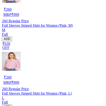
₹
260
MRP
₹
899
260
Regular Price
Full Sleeves Striped Shirt for Women (Pink, M)
M
Full
ADD
₹639
OFF
₹
260
MRP
₹
899
260
Regular Price
Full Sleeves Striped Shirt for Women (Pink, L)
L
Full