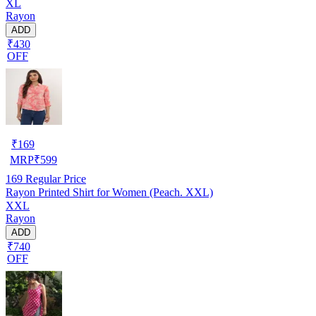
XL
Rayon
ADD
₹430
OFF
₹
169
MRP
₹
599
169
Regular Price
Rayon Printed Shirt for Women (Peach. XXL)
XXL
Rayon
ADD
₹740
OFF