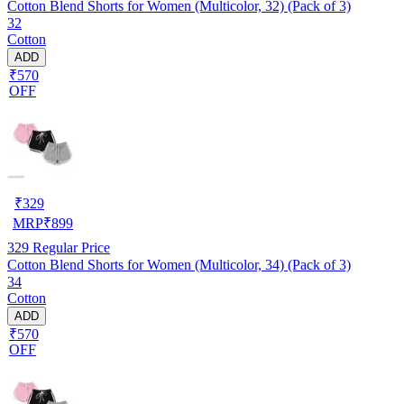
Cotton Blend Shorts for Women (Multicolor, 32) (Pack of 3)
32
Cotton
ADD
₹570
OFF
₹
329
MRP
₹
899
329
Regular Price
Cotton Blend Shorts for Women (Multicolor, 34) (Pack of 3)
34
Cotton
ADD
₹570
OFF