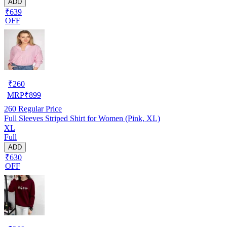
ADD
₹639
OFF
₹
260
MRP
₹
899
260
Regular Price
Full Sleeves Striped Shirt for Women (Pink, XL)
XL
Full
ADD
₹630
OFF