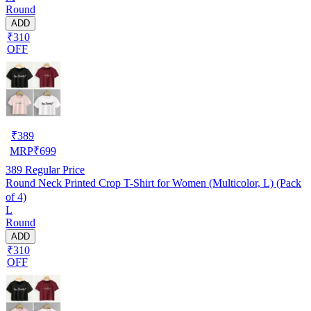
Round
ADD
₹310
OFF
₹
389
MRP
₹
699
389
Regular Price
Round Neck Printed Crop T-Shirt for Women (Multicolor, L) (Pack
of 4)
L
Round
ADD
₹310
OFF