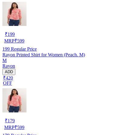
₹
199
MRP
₹
599
199
Regular Price
Rayon Printed Shirt for Women (Peach. M)
M
Rayon
ADD
₹420
OFF
₹
179
MRP
₹
599