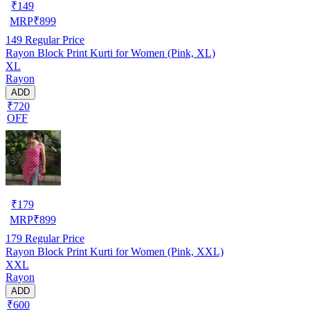
₹
149
MRP
₹
899
149
Regular Price
Rayon Block Print Kurti for Women (Pink, XL)
XL
Rayon
ADD
₹720
OFF
₹
179
MRP
₹
899
179
Regular Price
Rayon Block Print Kurti for Women (Pink, XXL)
XXL
Rayon
ADD
₹600