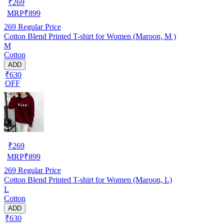
₹
269
MRP
₹
899
269
Regular Price
Cotton Blend Printed T-shirt for Women (Maroon, M )
M
Cotton
ADD
₹630
OFF
₹
269
MRP
₹
899
269
Regular Price
Cotton Blend Printed T-shirt for Women (Maroon, L)
L
Cotton
ADD
₹630