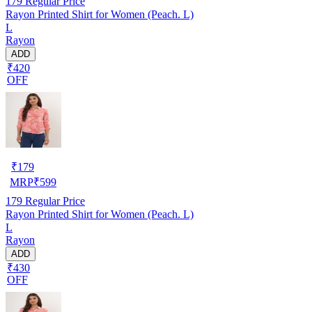
179
Regular Price
Rayon Printed Shirt for Women (Peach. L)
L
Rayon
ADD
₹420
OFF
₹
179
MRP
₹
599
179
Regular Price
Rayon Printed Shirt for Women (Peach. L)
L
Rayon
ADD
₹430
OFF