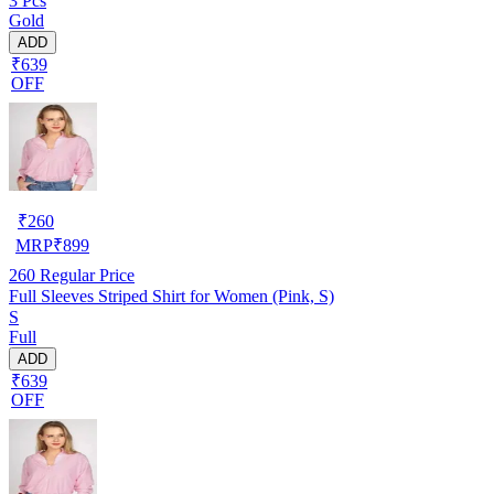
3 Pcs
Gold
ADD
₹639
OFF
₹
260
MRP
₹
899
260
Regular Price
Full Sleeves Striped Shirt for Women (Pink, S)
S
Full
ADD
₹639
OFF