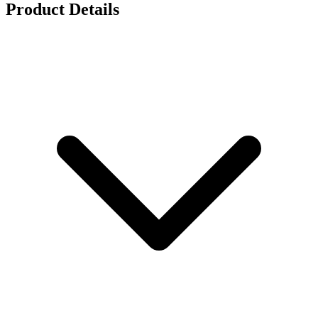
Product Details