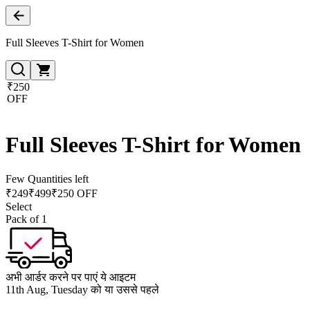
Full Sleeves T-Shirt for Women
₹250
OFF
Full Sleeves T-Shirt for Women
Few Quantities left
₹
249
₹
499
₹250 OFF
Select
Pack of 1
अभी आर्डर करने पर पाएं ये आइटम
11th Aug, Tuesday को या उससे पहले