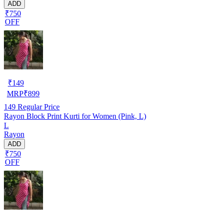
ADD
₹750
OFF
₹
149
MRP
₹
899
149
Regular Price
Rayon Block Print Kurti for Women (Pink, L)
L
Rayon
ADD
₹750
OFF