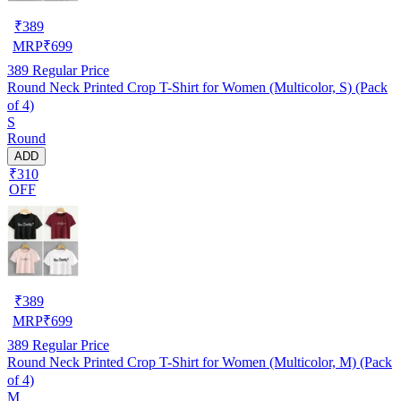
₹
389
MRP
₹
699
389
Regular Price
Round Neck Printed Crop T-Shirt for Women (Multicolor, S) (Pack
of 4)
S
Round
ADD
₹310
OFF
₹
389
MRP
₹
699
389
Regular Price
Round Neck Printed Crop T-Shirt for Women (Multicolor, M) (Pack
of 4)
M