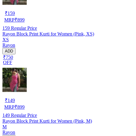
₹
159
MRP
₹
899
159
Regular Price
Rayon Block Print Kurti for Women (Pink, XS)
XS
Rayon
ADD
₹750
OFF
₹
149
MRP
₹
899
149
Regular Price
Rayon Block Print Kurti for Women (Pink, M)
M
Rayon