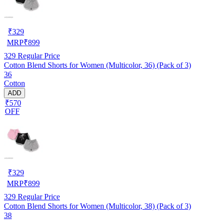
₹
329
MRP
₹
899
329
Regular Price
Cotton Blend Shorts for Women (Multicolor, 36) (Pack of 3)
36
Cotton
ADD
₹570
OFF
₹
329
MRP
₹
899
329
Regular Price
Cotton Blend Shorts for Women (Multicolor, 38) (Pack of 3)
38