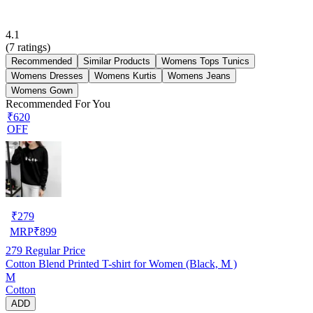
4.1
(
7
ratings)
Recommended
Similar Products
Womens Tops Tunics
Womens Dresses
Womens Kurtis
Womens Jeans
Womens Gown
Recommended For You
₹620
OFF
₹
279
MRP
₹
899
279
Regular Price
Cotton Blend Printed T-shirt for Women (Black, M )
M
Cotton
ADD