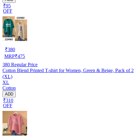
₹95
OFF
₹
380
MRP
₹
475
380
Regular Price
Cotton Blend Printed T-shirt for Women, Green & Beige, Pack of 2
(XL)
XL
Cotton
ADD
₹310
OFF