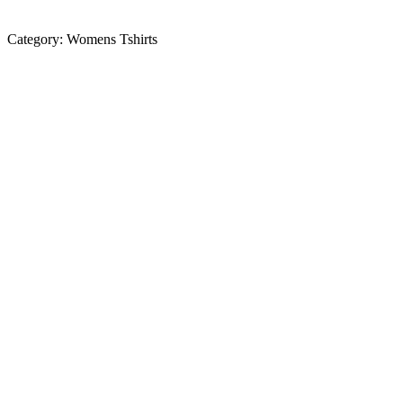
Category:
Womens Tshirts