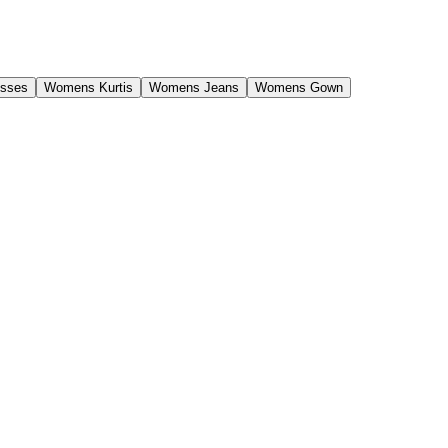
sses
Womens Kurtis
Womens Jeans
Womens Gown