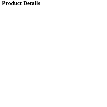
Product Details