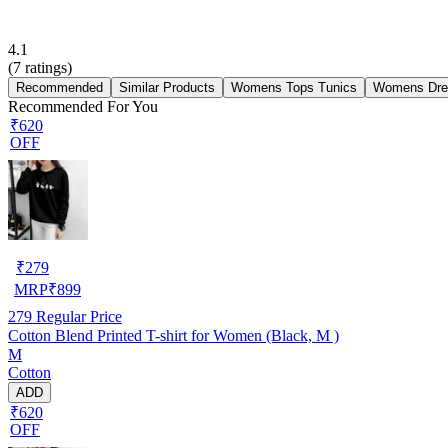
4.1
(
7
ratings)
Recommended
Similar Products
Womens Tops Tunics
Womens Dre
Recommended For You
₹620
OFF
₹
279
MRP
₹
899
279
Regular Price
Cotton Blend Printed T-shirt for Women (Black, M )
M
Cotton
ADD
₹620
OFF