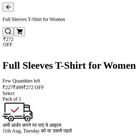
Full Sleeves T-Shirt for Women
₹272
OFF
Full Sleeves T-Shirt for Women
Few Quantities left
₹
227
₹
499
₹272 OFF
Select
Pack of 1
अभी आर्डर करने पर पाएं ये आइटम
11th Aug, Tuesday को या उससे पहले