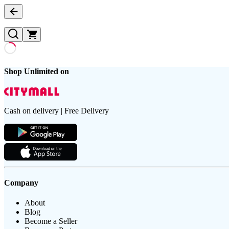
Shop Unlimited on
Cash on delivery | Free Delivery
Company
About
Blog
Become a Seller