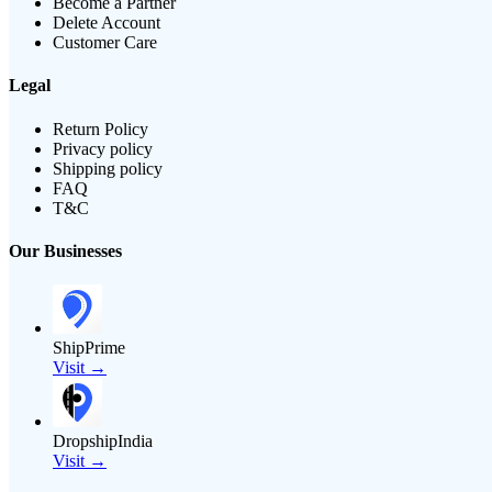
Become a Partner
Delete Account
Customer Care
Legal
Return Policy
Privacy policy
Shipping policy
FAQ
T&C
Our Businesses
ShipPrime
Visit →
DropshipIndia
Visit →