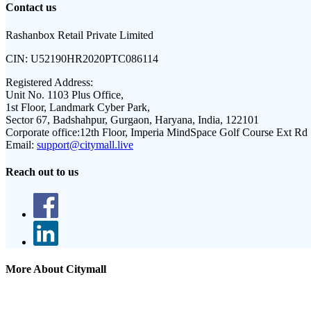
Contact us
Rashanbox Retail Private Limited
CIN:
U52190HR2020PTC086114
Registered Address:
Unit No. 1103 Plus Office,
1st Floor, Landmark Cyber Park,
Sector 67, Badshahpur, Gurgaon, Haryana, India, 122101
Corporate office:
12th Floor, Imperia MindSpace Golf Course Ext Rd
Email:
support@citymall.live
Reach out to us
More About Citymall