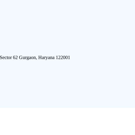
 Sector 62 Gurgaon, Haryana 122001