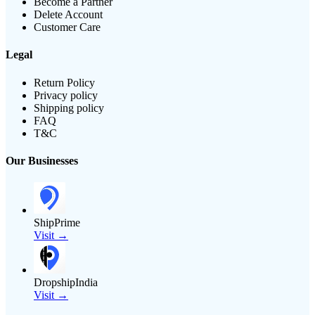
Become a Partner
Delete Account
Customer Care
Legal
Return Policy
Privacy policy
Shipping policy
FAQ
T&C
Our Businesses
ShipPrime
Visit →
DropshipIndia
Visit →