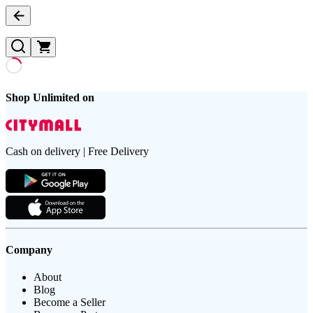
Shop Unlimited on
Cash on delivery | Free Delivery
Company
About
Blog
Become a Seller