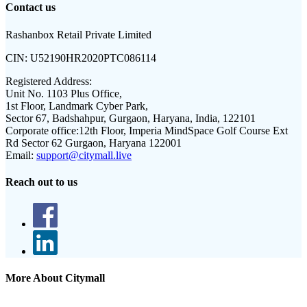
Contact us
Rashanbox Retail Private Limited
CIN:
U52190HR2020PTC086114
Registered Address:
Unit No. 1103 Plus Office,
1st Floor, Landmark Cyber Park,
Sector 67, Badshahpur, Gurgaon, Haryana, India, 122101
Corporate office:
12th Floor, Imperia MindSpace Golf Course Ext
Rd Sector 62 Gurgaon, Haryana 122001
Email:
support@citymall.live
Reach out to us
More About Citymall