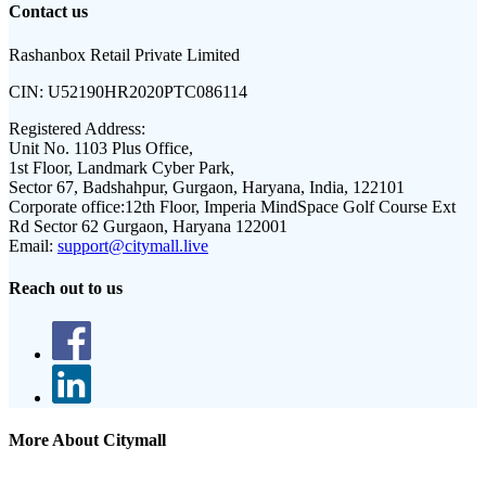
Contact us
Rashanbox Retail Private Limited
CIN:
U52190HR2020PTC086114
Registered Address:
Unit No. 1103 Plus Office,
1st Floor, Landmark Cyber Park,
Sector 67, Badshahpur, Gurgaon, Haryana, India, 122101
Corporate office:
12th Floor, Imperia MindSpace Golf Course Ext
Rd Sector 62 Gurgaon, Haryana 122001
Email:
support@citymall.live
Reach out to us
More About Citymall