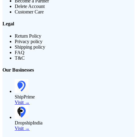
Become a Partner
Delete Account
Customer Care
Legal
Return Policy
Privacy policy
Shipping policy
FAQ
T&C
Our Businesses
ShipPrime
Visit →
DropshipIndia
Visit →