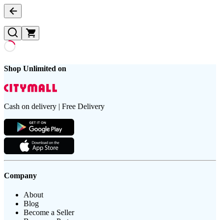
Shop Unlimited on
Cash on delivery | Free Delivery
Company
About
Blog
Become a Seller