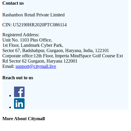
Contact us
Rashanbox Retail Private Limited
CIN:
U52190HR2020PTC086114
Registered Address:
Unit No. 1103 Plus Office,
1st Floor, Landmark Cyber Park,
Sector 67, Badshahpur, Gurgaon, Haryana, India, 122101
Corporate office:
12th Floor, Imperia MindSpace Golf Course Ext
Rd Sector 62 Gurgaon, Haryana 122001
Email:
support@citymall.live
Reach out to us
More About Citymall