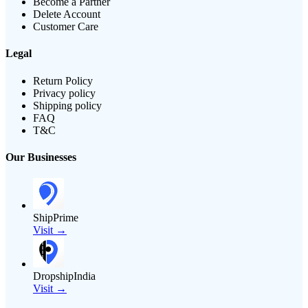
Become a Partner
Delete Account
Customer Care
Legal
Return Policy
Privacy policy
Shipping policy
FAQ
T&C
Our Businesses
ShipPrime
Visit →
DropshipIndia
Visit →