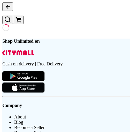
Shop Unlimited on
Cash on delivery | Free Delivery
Company
About
Blog
Become a Seller