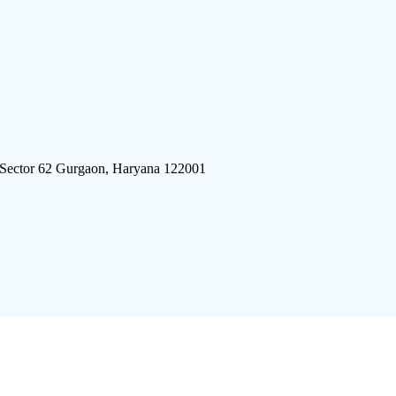
 Sector 62 Gurgaon, Haryana 122001