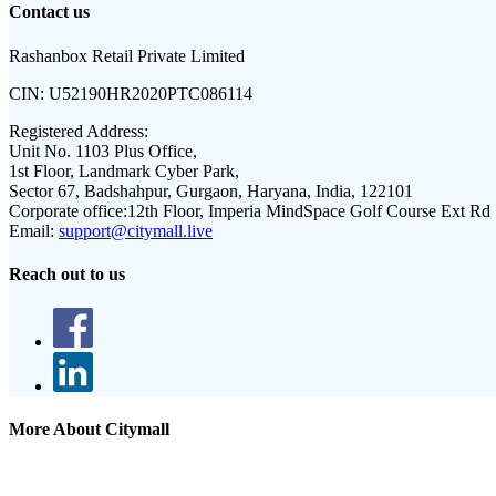
Contact us
Rashanbox Retail Private Limited
CIN:
U52190HR2020PTC086114
Registered Address:
Unit No. 1103 Plus Office,
1st Floor, Landmark Cyber Park,
Sector 67, Badshahpur, Gurgaon, Haryana, India, 122101
Corporate office:
12th Floor, Imperia MindSpace Golf Course Ext Rd
Email:
support@citymall.live
Reach out to us
More About Citymall