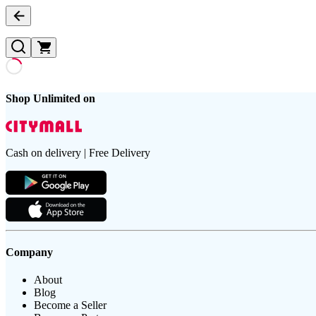
Shop Unlimited on
Cash on delivery | Free Delivery
Company
About
Blog
Become a Seller