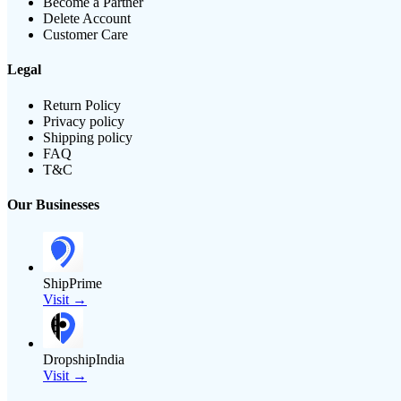
Become a Partner
Delete Account
Customer Care
Legal
Return Policy
Privacy policy
Shipping policy
FAQ
T&C
Our Businesses
ShipPrime
Visit →
DropshipIndia
Visit →