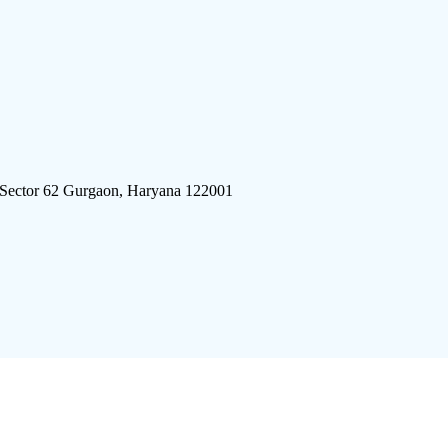
 Sector 62 Gurgaon, Haryana 122001