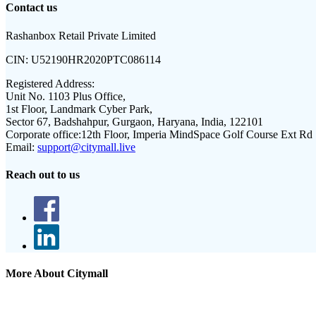
Contact us
Rashanbox Retail Private Limited
CIN:
U52190HR2020PTC086114
Registered Address:
Unit No. 1103 Plus Office,
1st Floor, Landmark Cyber Park,
Sector 67, Badshahpur, Gurgaon, Haryana, India, 122101
Corporate office:
12th Floor, Imperia MindSpace Golf Course Ext Rd
Email:
support@citymall.live
Reach out to us
More About Citymall