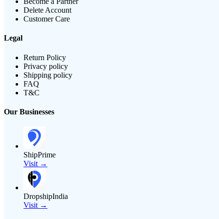
Become a Partner
Delete Account
Customer Care
Legal
Return Policy
Privacy policy
Shipping policy
FAQ
T&C
Our Businesses
ShipPrime
Visit →
DropshipIndia
Visit →