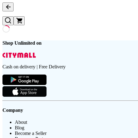
Shop Unlimited on
Cash on delivery | Free Delivery
Company
About
Blog
Become a Seller