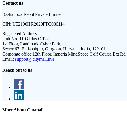
Contact us
Rashanbox Retail Private Limited
CIN:
U52190HR2020PTC086114
Registered Address:
Unit No. 1103 Plus Office,
1st Floor, Landmark Cyber Park,
Sector 67, Badshahpur, Gurgaon, Haryana, India, 122101
Corporate office:
12th Floor, Imperia MindSpace Golf Course Ext Rd
Email:
support@citymall.live
Reach out to us
More About Citymall