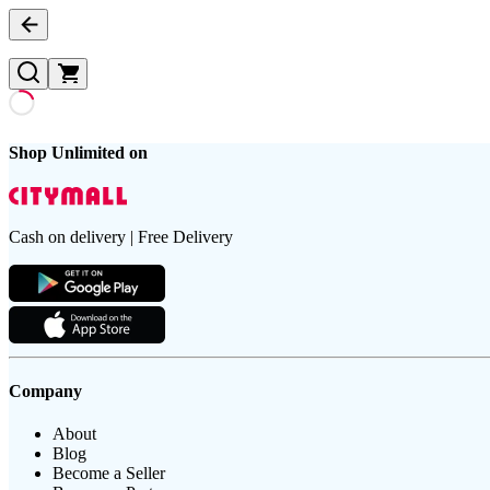
Shop Unlimited on
Cash on delivery | Free Delivery
Company
About
Blog
Become a Seller