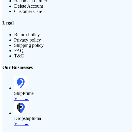
Become a Partner
Delete Account
Customer Care
Legal
Return Policy
Privacy policy
Shipping policy
FAQ
T&C
Our Businesses
ShipPrime
Visit →
DropshipIndia
Visit →