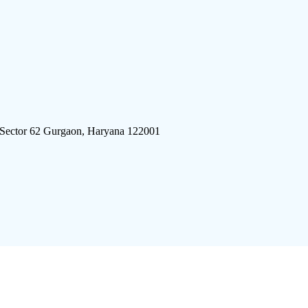
 Sector 62 Gurgaon, Haryana 122001