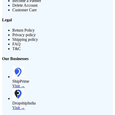
Become a Partner
Delete Account
Customer Care
Legal
Return Policy
Privacy policy
Shipping policy
FAQ
T&C
Our Businesses
ShipPrime
Visit →
DropshipIndia
Visit →