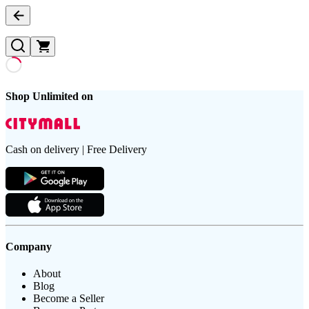
Shop Unlimited on
Cash on delivery | Free Delivery
Company
About
Blog
Become a Seller