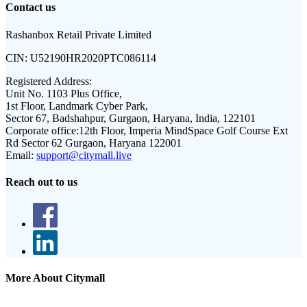
Contact us
Rashanbox Retail Private Limited
CIN:
U52190HR2020PTC086114
Registered Address:
Unit No. 1103 Plus Office,
1st Floor, Landmark Cyber Park,
Sector 67, Badshahpur, Gurgaon, Haryana, India, 122101
Corporate office:
12th Floor, Imperia MindSpace Golf Course Ext
Rd Sector 62 Gurgaon, Haryana 122001
Email:
support@citymall.live
Reach out to us
More About Citymall