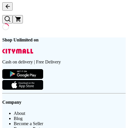
Shop Unlimited on
Cash on delivery | Free Delivery
Company
About
Blog
Become a Seller