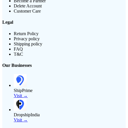
Become a Partner
Delete Account
Customer Care
Legal
Return Policy
Privacy policy
Shipping policy
FAQ
T&C
Our Businesses
ShipPrime
Visit →
DropshipIndia
Visit →