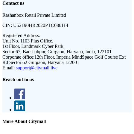
Contact us
Rashanbox Retail Private Limited
CIN:
U52190HR2020PTC086114
Registered Address:
Unit No. 1103 Plus Office,
1st Floor, Landmark Cyber Park,
Sector 67, Badshahpur, Gurgaon, Haryana, India, 122101
Corporate office:
12th Floor, Imperia MindSpace Golf Course Ext
Rd Sector 62 Gurgaon, Haryana 122001
Email:
support@citymall.live
Reach out to us
More About Citymall