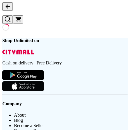
Shop Unlimited on
Cash on delivery | Free Delivery
Company
About
Blog
Become a Seller