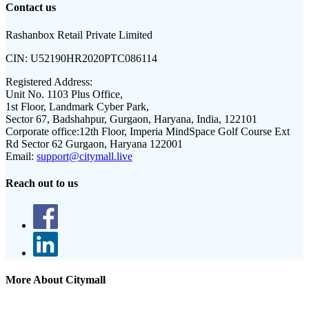
Contact us
Rashanbox Retail Private Limited
CIN:
U52190HR2020PTC086114
Registered Address:
Unit No. 1103 Plus Office,
1st Floor, Landmark Cyber Park,
Sector 67, Badshahpur, Gurgaon, Haryana, India, 122101
Corporate office:
12th Floor, Imperia MindSpace Golf Course Ext
Rd Sector 62 Gurgaon, Haryana 122001
Email:
support@citymall.live
Reach out to us
More About Citymall