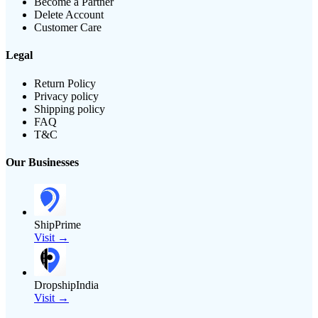
Become a Partner
Delete Account
Customer Care
Legal
Return Policy
Privacy policy
Shipping policy
FAQ
T&C
Our Businesses
ShipPrime
Visit →
DropshipIndia
Visit →