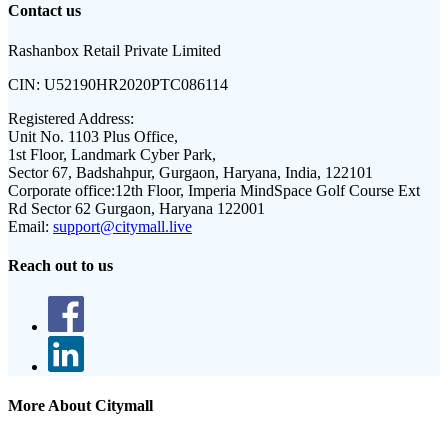
Contact us
Rashanbox Retail Private Limited
CIN:
U52190HR2020PTC086114
Registered Address:
Unit No. 1103 Plus Office,
1st Floor, Landmark Cyber Park,
Sector 67, Badshahpur, Gurgaon, Haryana, India, 122101
Corporate office:
12th Floor, Imperia MindSpace Golf Course Ext
Rd Sector 62 Gurgaon, Haryana 122001
Email:
support@citymall.live
Reach out to us
More About Citymall