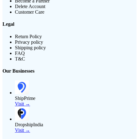
Become a Partner
Delete Account
Customer Care
Legal
Return Policy
Privacy policy
Shipping policy
FAQ
T&C
Our Businesses
ShipPrime
Visit →
DropshipIndia
Visit →