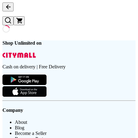
Shop Unlimited on
Cash on delivery | Free Delivery
Company
About
Blog
Become a Seller