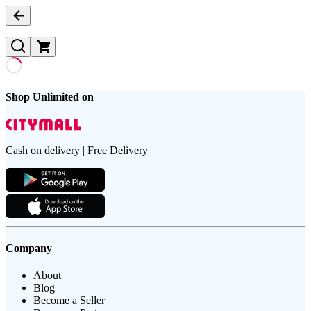
Shop Unlimited on
Cash on delivery | Free Delivery
Company
About
Blog
Become a Seller