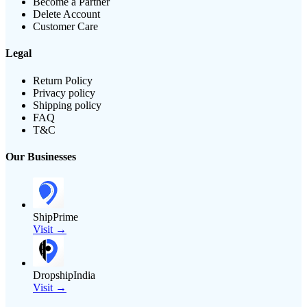
Become a Partner
Delete Account
Customer Care
Legal
Return Policy
Privacy policy
Shipping policy
FAQ
T&C
Our Businesses
ShipPrime
Visit →
DropshipIndia
Visit →