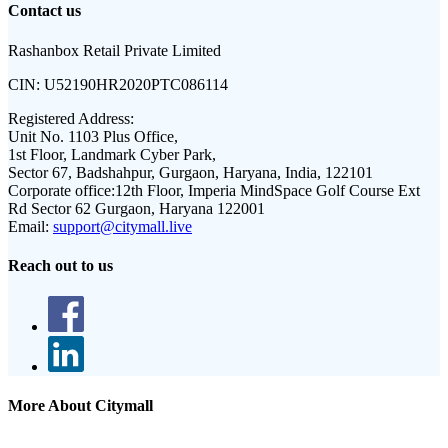
Contact us
Rashanbox Retail Private Limited
CIN:
U52190HR2020PTC086114
Registered Address:
Unit No. 1103 Plus Office,
1st Floor, Landmark Cyber Park,
Sector 67, Badshahpur, Gurgaon, Haryana, India, 122101
Corporate office:
12th Floor, Imperia MindSpace Golf Course Ext
Rd Sector 62 Gurgaon, Haryana 122001
Email:
support@citymall.live
Reach out to us
More About Citymall