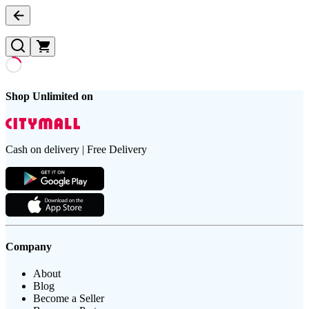
Shop Unlimited on
Cash on delivery | Free Delivery
Company
About
Blog
Become a Seller