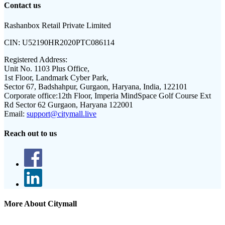
Contact us
Rashanbox Retail Private Limited
CIN:
U52190HR2020PTC086114
Registered Address:
Unit No. 1103 Plus Office,
1st Floor, Landmark Cyber Park,
Sector 67, Badshahpur, Gurgaon, Haryana, India, 122101
Corporate office:
12th Floor, Imperia MindSpace Golf Course Ext
Rd Sector 62 Gurgaon, Haryana 122001
Email:
support@citymall.live
Reach out to us
More About Citymall