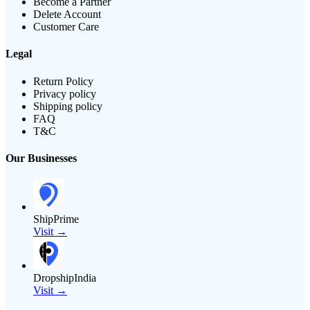
Become a Partner
Delete Account
Customer Care
Legal
Return Policy
Privacy policy
Shipping policy
FAQ
T&C
Our Businesses
ShipPrime
Visit →
DropshipIndia
Visit →