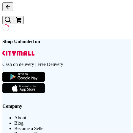
Shop Unlimited on
Cash on delivery | Free Delivery
Company
About
Blog
Become a Seller