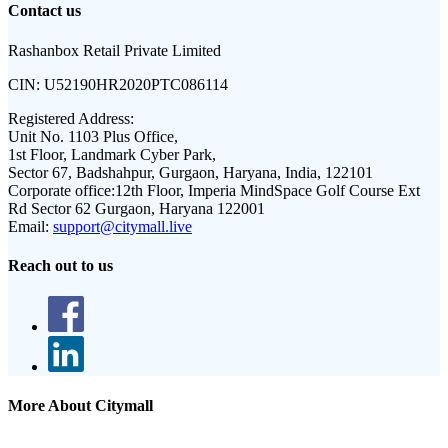
Contact us
Rashanbox Retail Private Limited
CIN:
U52190HR2020PTC086114
Registered Address:
Unit No. 1103 Plus Office,
1st Floor, Landmark Cyber Park,
Sector 67, Badshahpur, Gurgaon, Haryana, India, 122101
Corporate office:
12th Floor, Imperia MindSpace Golf Course Ext
Rd Sector 62 Gurgaon, Haryana 122001
Email:
support@citymall.live
Reach out to us
More About Citymall