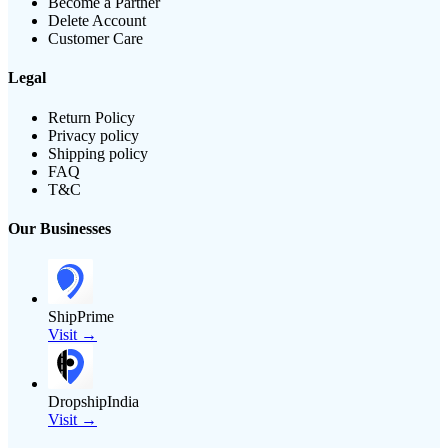
Become a Partner
Delete Account
Customer Care
Legal
Return Policy
Privacy policy
Shipping policy
FAQ
T&C
Our Businesses
ShipPrime
Visit →
DropshipIndia
Visit →