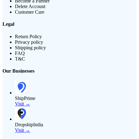
Become a Partner
Delete Account
Customer Care
Legal
Return Policy
Privacy policy
Shipping policy
FAQ
T&C
Our Businesses
ShipPrime
Visit →
DropshipIndia
Visit →