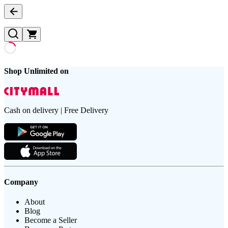
Shop Unlimited on
Cash on delivery | Free Delivery
Company
About
Blog
Become a Seller