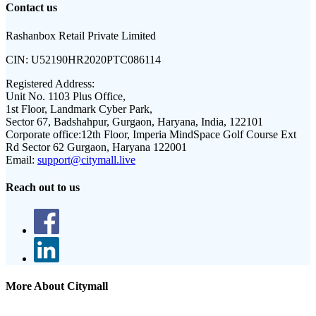
Contact us
Rashanbox Retail Private Limited
CIN:
U52190HR2020PTC086114
Registered Address:
Unit No. 1103 Plus Office,
1st Floor, Landmark Cyber Park,
Sector 67, Badshahpur, Gurgaon, Haryana, India, 122101
Corporate office:
12th Floor, Imperia MindSpace Golf Course Ext
Rd Sector 62 Gurgaon, Haryana 122001
Email:
support@citymall.live
Reach out to us
More About Citymall