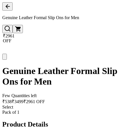
Genuine Leather Formal Slip Ons for Men
₹2961
OFF
Genuine Leather Formal Slip
Ons for Men
Few Quantities left
₹
538
₹
3499
₹2961 OFF
Select
Pack of 1
Product Details