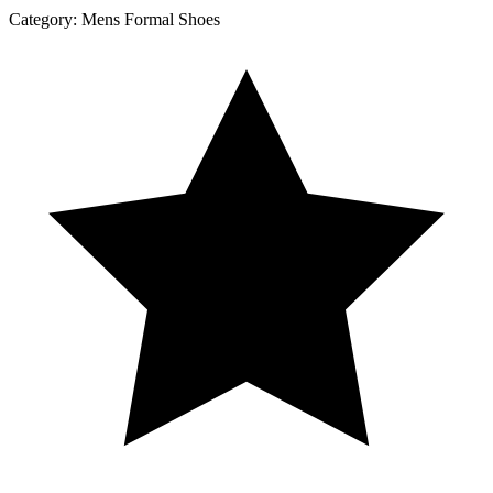
Category:
Mens Formal Shoes