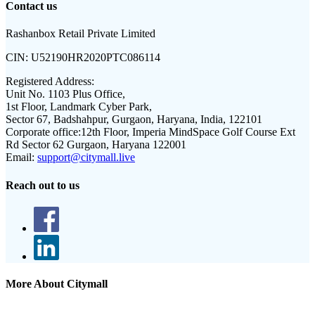
Contact us
Rashanbox Retail Private Limited
CIN:
U52190HR2020PTC086114
Registered Address:
Unit No. 1103 Plus Office,
1st Floor, Landmark Cyber Park,
Sector 67, Badshahpur, Gurgaon, Haryana, India, 122101
Corporate office:
12th Floor, Imperia MindSpace Golf Course Ext
Rd Sector 62 Gurgaon, Haryana 122001
Email:
support@citymall.live
Reach out to us
More About Citymall