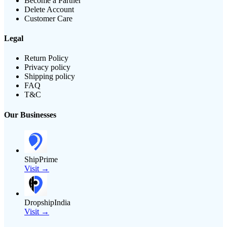
Become a Partner
Delete Account
Customer Care
Legal
Return Policy
Privacy policy
Shipping policy
FAQ
T&C
Our Businesses
ShipPrime
Visit →
DropshipIndia
Visit →