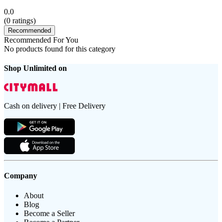
0.0
(
0
ratings)
Recommended
Recommended For You
No products found for this category
Shop Unlimited on
Cash on delivery | Free Delivery
Company
About
Blog
Become a Seller