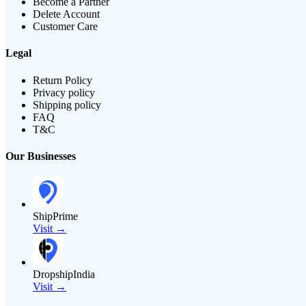
Become a Partner
Delete Account
Customer Care
Legal
Return Policy
Privacy policy
Shipping policy
FAQ
T&C
Our Businesses
ShipPrime
Visit →
DropshipIndia
Visit →