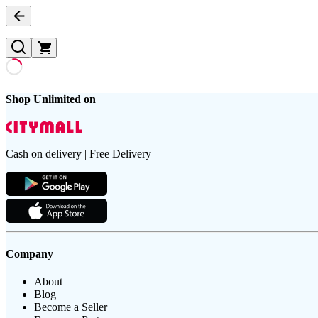
Shop Unlimited on
Cash on delivery | Free Delivery
Company
About
Blog
Become a Seller