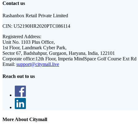
Contact us
Rashanbox Retail Private Limited
CIN:
U52190HR2020PTC086114
Registered Address:
Unit No. 1103 Plus Office,
1st Floor, Landmark Cyber Park,
Sector 67, Badshahpur, Gurgaon, Haryana, India, 122101
Corporate office:
12th Floor, Imperia MindSpace Golf Course Ext Rd
Email:
support@citymall.live
Reach out to us
More About Citymall