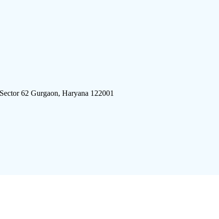
 Sector 62 Gurgaon, Haryana 122001