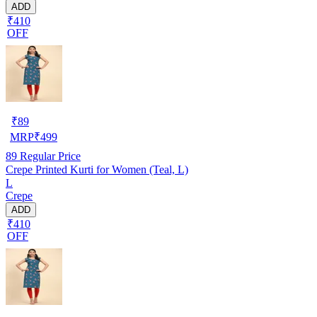
ADD
₹410
OFF
₹
89
MRP
₹
499
89
Regular Price
Crepe Printed Kurti for Women (Teal, L)
L
Crepe
ADD
₹410
OFF