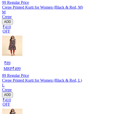
99
Regular Price
Crepe Printed Kurti for Women (Black & Red, M)
M
Crepe
ADD
₹410
OFF
₹
89
MRP
₹
499
89
Regular Price
Crepe Printed Kurti for Women (Black & Red, L)
L
Crepe
ADD
₹410
OFF