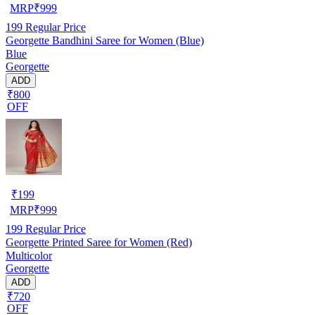
MRP
₹
999
199
Regular Price
Georgette Bandhini Saree for Women (Blue)
Blue
Georgette
ADD
₹800
OFF
₹
199
MRP
₹
999
199
Regular Price
Georgette Printed Saree for Women (Red)
Multicolor
Georgette
ADD
₹720
OFF