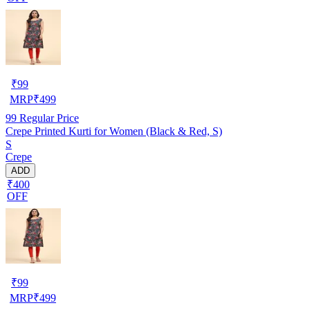
₹
99
MRP
₹
499
99
Regular Price
Crepe Printed Kurti for Women (Black & Red, S)
S
Crepe
ADD
₹400
OFF
₹
99
MRP
₹
499