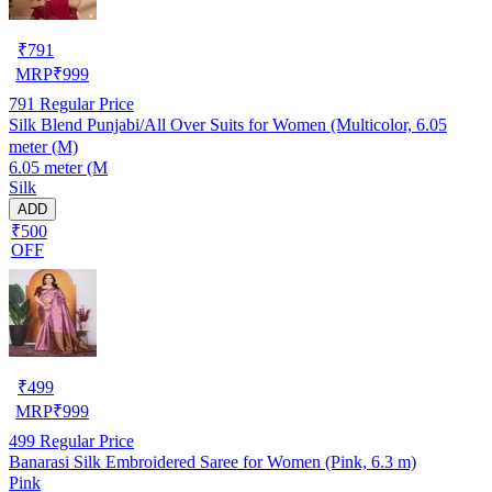
₹
791
MRP
₹
999
791
Regular Price
Silk Blend Punjabi/All Over Suits for Women (Multicolor, 6.05
meter (M)
6.05 meter (M
Silk
ADD
₹500
OFF
₹
499
MRP
₹
999
499
Regular Price
Banarasi Silk Embroidered Saree for Women (Pink, 6.3 m)
Pink