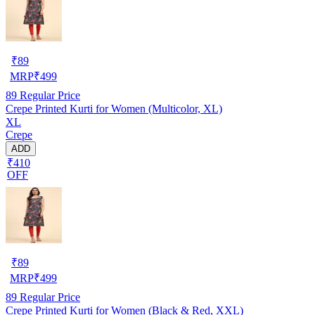
₹
89
MRP
₹
499
89
Regular Price
Crepe Printed Kurti for Women (Multicolor, XL)
XL
Crepe
ADD
₹410
OFF
₹
89
MRP
₹
499
89
Regular Price
Crepe Printed Kurti for Women (Black & Red, XXL)