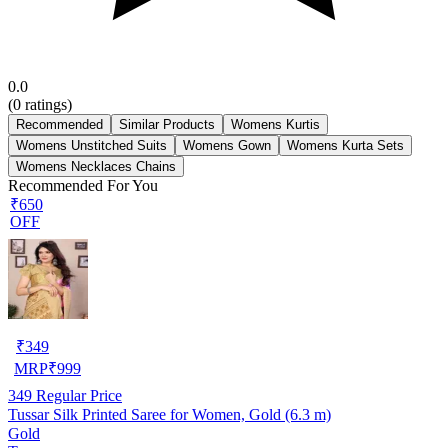
0.0
(
0
ratings)
Recommended
Similar Products
Womens Kurtis
Womens Unstitched Suits
Womens Gown
Womens Kurta Sets
Womens Necklaces Chains
Recommended For You
₹650
OFF
₹
349
MRP
₹
999
349
Regular Price
Tussar Silk Printed Saree for Women, Gold (6.3 m)
Gold