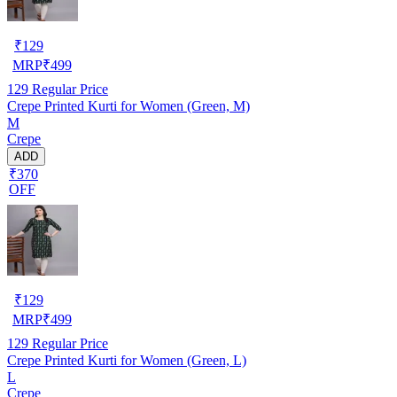
₹
129
MRP
₹
499
129
Regular Price
Crepe Printed Kurti for Women (Green, M)
M
Crepe
ADD
₹370
OFF
₹
129
MRP
₹
499
129
Regular Price
Crepe Printed Kurti for Women (Green, L)
L
Crepe