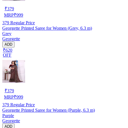
₹
379
MRP
₹
999
379
Regular Price
Georgette Printed Saree for Women (Grey, 6.3 m)
Grey
Georgette
ADD
₹620
OFF
₹
379
MRP
₹
999
379
Regular Price
Georgette Printed Saree for Women (Purple, 6.3 m)
Purple
Georgette
ADD