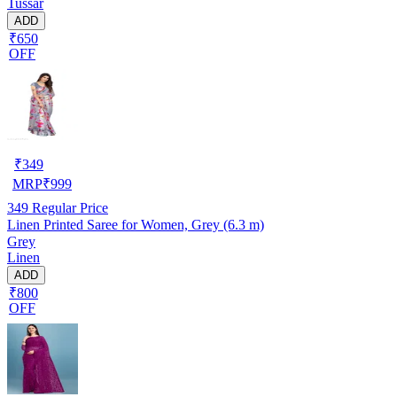
Tussar
ADD
₹650
OFF
₹
349
MRP
₹
999
349
Regular Price
Linen Printed Saree for Women, Grey (6.3 m)
Grey
Linen
ADD
₹800
OFF