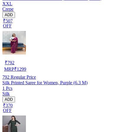
XXL
Crepe
ADD
₹507
OFF
₹
792
MRP
₹
1299
792
Regular Price
Silk Printed Saree for Women, Purple (6.3 M)
1 Pcs
Silk
ADD
₹370
OFF