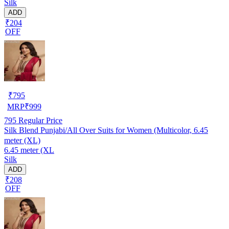
Silk
ADD
₹204
OFF
₹
795
MRP
₹
999
795
Regular Price
Silk Blend Punjabi/All Over Suits for Women (Multicolor, 6.45
meter (XL)
6.45 meter (XL
Silk
ADD
₹208
OFF