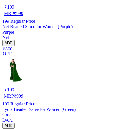
₹
199
MRP
₹
999
199
Regular Price
Net Beaded Saree for Women (Purple)
Purple
Net
ADD
₹800
OFF
₹
199
MRP
₹
999
199
Regular Price
Lycra Beaded Saree for Women (Green)
Green
Lycra
ADD