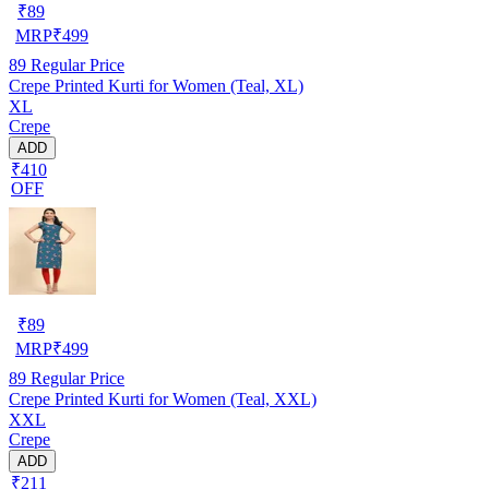
₹
89
MRP
₹
499
89
Regular Price
Crepe Printed Kurti for Women (Teal, XL)
XL
Crepe
ADD
₹410
OFF
₹
89
MRP
₹
499
89
Regular Price
Crepe Printed Kurti for Women (Teal, XXL)
XXL
Crepe
ADD
₹211