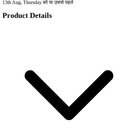
13th Aug, Thursday को या उससे पहले
Product Details