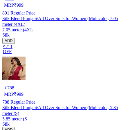
MRP
₹
999
801
Regular Price
Silk Blend Punjabi/All Over Suits for Women (Multicolor, 7.05
meter (4XL)
7.05 meter (4XL
Silk
ADD
₹211
OFF
₹
788
MRP
₹
999
788
Regular Price
Silk Blend Punjabi/All Over Suits for Women (Multicolor, 5.85
meter (S)
5.85 meter (S
Silk
ADD