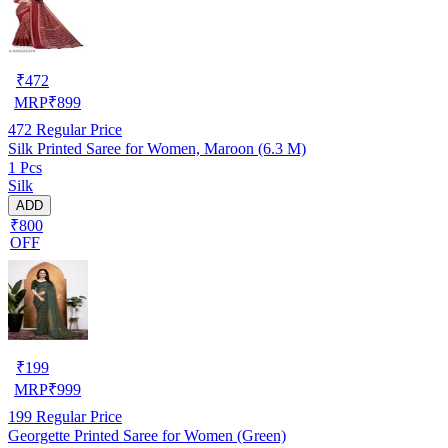
₹
472
MRP
₹
899
472
Regular Price
Silk Printed Saree for Women, Maroon (6.3 M)
1 Pcs
Silk
ADD
₹800
OFF
₹
199
MRP
₹
999
199
Regular Price
Georgette Printed Saree for Women (Green)