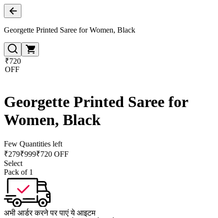
Georgette Printed Saree for Women, Black
₹720
OFF
Georgette Printed Saree for
Women, Black
Few Quantities left
₹
279
₹
999
₹720 OFF
Select
Pack of 1
अभी आर्डर करने पर पाएं ये आइटम