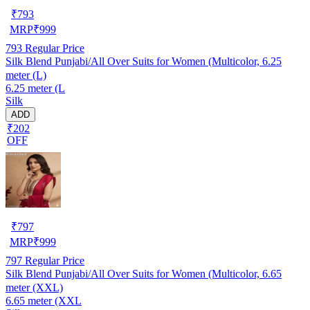
₹
793
MRP
₹
999
793
Regular Price
Silk Blend Punjabi/All Over Suits for Women (Multicolor, 6.25
meter (L)
6.25 meter (L
Silk
ADD
₹202
OFF
₹
797
MRP
₹
999
797
Regular Price
Silk Blend Punjabi/All Over Suits for Women (Multicolor, 6.65
meter (XXL)
6.65 meter (XXL