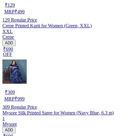
₹
129
MRP
₹
499
129
Regular Price
Crepe Printed Kurti for Women (Green, XXL)
XXL
Crepe
ADD
₹690
OFF
₹
309
MRP
₹
999
309
Regular Price
Mysore Silk Printed Saree for Women (Navy Blue, 6.3 m)
1
Mysore
ADD