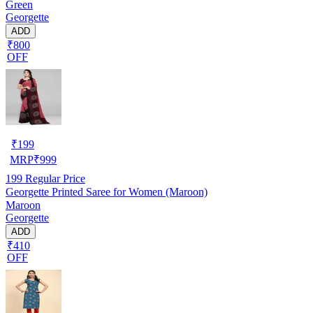
Green
Georgette
ADD
₹800
OFF
₹
199
MRP
₹
999
199
Regular Price
Georgette Printed Saree for Women (Maroon)
Maroon
Georgette
ADD
₹410
OFF