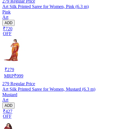
279
Regular Price
Art Silk Printed Saree for Women, Pink (6.3 m)
Pink
Art
ADD
₹720
OFF
₹
279
MRP
₹
999
279
Regular Price
Art Silk Printed Saree for Women, Mustard (6.3 m)
Mustard
Art
ADD
₹427
OFF