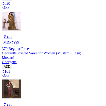
₹620
OFF
₹
379
MRP
₹
999
379
Regular Price
Georgette Printed Saree for Women (Mustard, 6.3 m)
Mustard
Georgette
ADD
₹161
OFF
₹
338