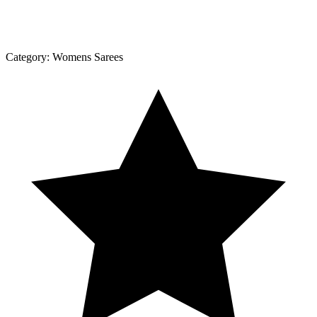
Category:
Womens Sarees