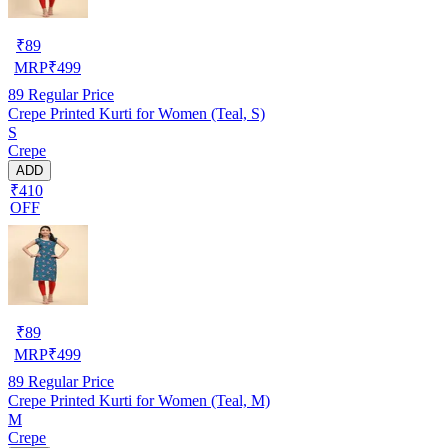
₹
89
MRP
₹
499
89
Regular Price
Crepe Printed Kurti for Women (Teal, S)
S
Crepe
ADD
₹410
OFF
₹
89
MRP
₹
499
89
Regular Price
Crepe Printed Kurti for Women (Teal, M)
M
Crepe