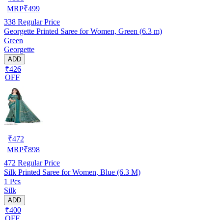
MRP
₹
499
338
Regular Price
Georgette Printed Saree for Women, Green (6.3 m)
Green
Georgette
ADD
₹426
OFF
₹
472
MRP
₹
898
472
Regular Price
Silk Printed Saree for Women, Blue (6.3 M)
1 Pcs
Silk
ADD
₹400
OFF