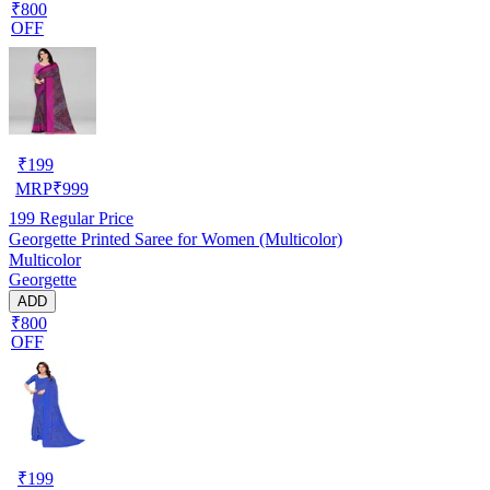
₹800
OFF
₹
199
MRP
₹
999
199
Regular Price
Georgette Printed Saree for Women (Multicolor)
Multicolor
Georgette
ADD
₹800
OFF
₹
199