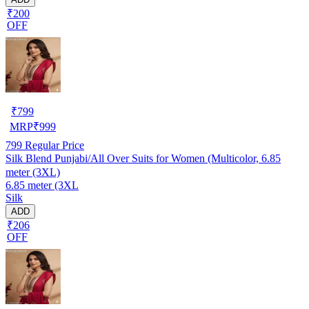
₹200
OFF
₹
799
MRP
₹
999
799
Regular Price
Silk Blend Punjabi/All Over Suits for Women (Multicolor, 6.85
meter (3XL)
6.85 meter (3XL
Silk
ADD
₹206
OFF