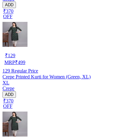
ADD
₹370
OFF
₹
129
MRP
₹
499
129
Regular Price
Crepe Printed Kurti for Women (Green, XL)
XL
Crepe
ADD
₹370
OFF