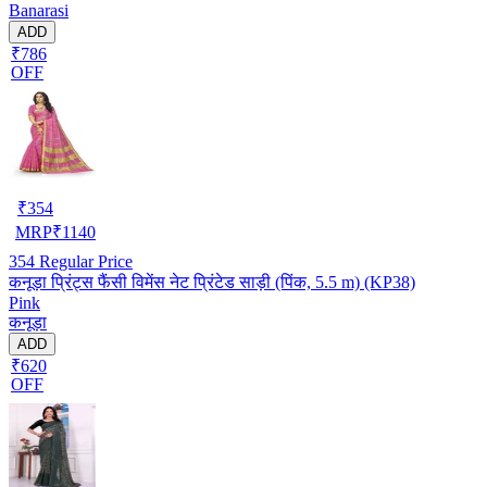
Banarasi
ADD
₹786
OFF
₹
354
MRP
₹
1140
354
Regular Price
कनूड़ा प्रिंट्स फैंसी विमेंस नेट प्रिंटेड साड़ी (पिंक, 5.5 m) (KP38)
Pink
कनूड़ा
ADD
₹620
OFF