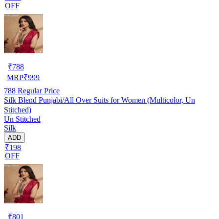
OFF
₹
788
MRP
₹
999
788
Regular Price
Silk Blend Punjabi/All Over Suits for Women (Multicolor, Un
Stitched)
Un Stitched
Silk
ADD
₹198
OFF
₹
801