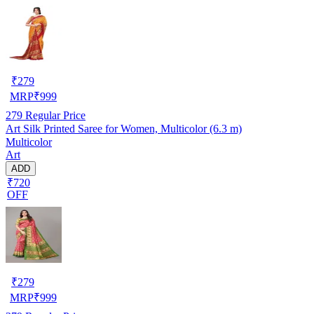
₹
279
MRP
₹
999
279
Regular Price
Art Silk Printed Saree for Women, Multicolor (6.3 m)
Multicolor
Art
ADD
₹720
OFF
₹
279
MRP
₹
999